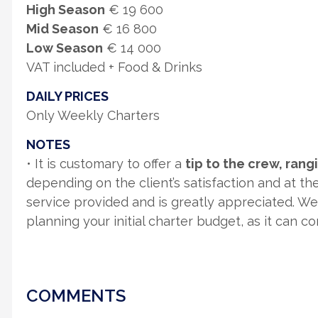
High Season
€ 19 600
Mid Season
€ 16 800
Low Season
€ 14 000
VAT included + Food & Drinks
DAILY PRICES
Only Weekly Charters
NOTES
• It is customary to offer a
tip to the crew, ran
depending on the client’s satisfaction and at thei
service provided and is greatly appreciated. W
planning your initial charter budget, as it can c
COMMENTS