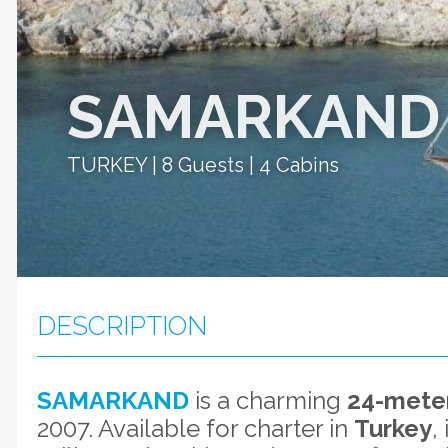
SAMARKAND
TURKEY | 8 Guests | 4 Cabins
DESCRIPTION
SAMARKAND
is a charming
24-meter
2007. Available for charter in
Turkey
,