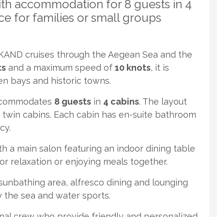
ith accommodation for 8 guests in 4
e for families or small groups
AND cruises through the Aegean Sea and the
ts
and a maximum speed of
10 knots
, it is
en bays and historic towns.
commodates
8 guests
in
4 cabins
. The layout
 twin cabins. Each cabin has en-suite bathroom
cy.
th a main salon featuring an indoor dining table
for relaxation or enjoying meals together.
unbathing area, alfresco dining and lounging
y the sea and water sports.
l crew who provide friendly and personalized