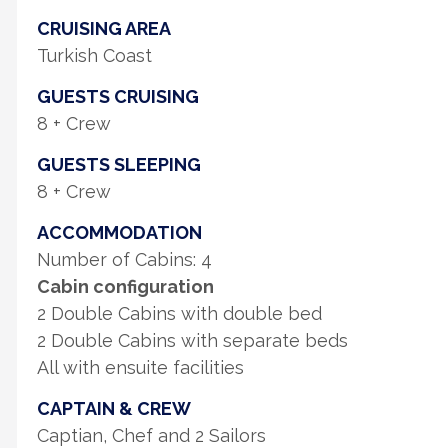
CRUISING AREA
Turkish Coast
GUESTS CRUISING
8 + Crew
GUESTS SLEEPING
8 + Crew
ACCOMMODATION
Number of Cabins: 4
Cabin configuration
2 Double Cabins with double bed
2 Double Cabins with separate beds
All with ensuite facilities
CAPTAIN & CREW
Captian, Chef and 2 Sailors