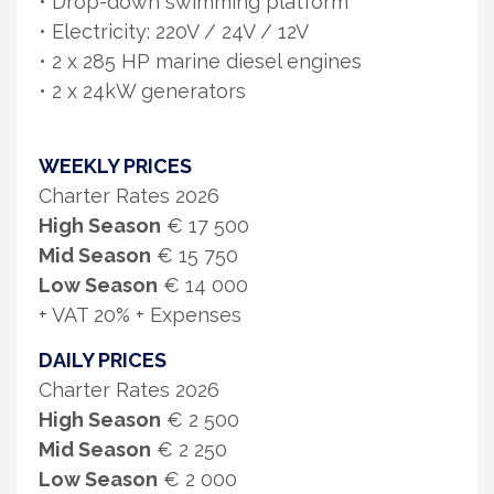
• Drop-down swimming platform
• Electricity: 220V / 24V / 12V
• 2 x 285 HP marine diesel engines
• 2 x 24kW generators
WEEKLY PRICES
Charter Rates 2026
High Season
€ 17 500
Mid Season
€ 15 750
Low Season
€ 14 000
+ VAT 20% + Expenses
DAILY PRICES
Charter Rates 2026
High Season
€ 2 500
Mid Season
€ 2 250
Low Season
€ 2 000