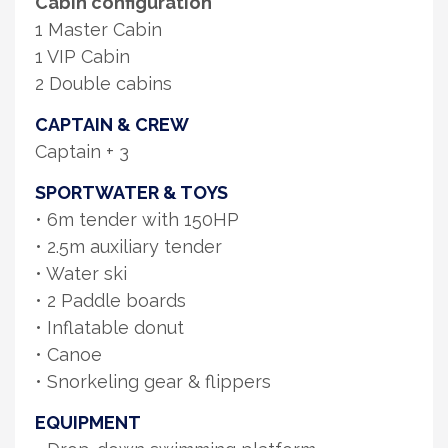
Cabin configuration
1 Master Cabin
1 VIP Cabin
2 Double cabins
CAPTAIN & CREW
Captain + 3
SPORTWATER & TOYS
• 6m tender with 150HP
• 2.5m auxiliary tender
• Water ski
• 2 Paddle boards
• Inflatable donut
• Canoe
• Snorkeling gear & flippers
EQUIPMENT