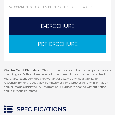
NO COMMENTS HAS BEEN BEEN POSTED FOR THIS ARTICLE
E-BROCHURE
PDF BROCHURE
Charter Yacht Disclaimer:
This document is not contractual. All particulars are
given in good faith and are believed to be correct but cannot be guaranteed.
YourCharterYacht.com does not warrant or assume any legal liability or
responsibility for the accuracy, completeness, or usefulness of any information
and/or images displayed. All information is subject to change without notice
and is without warrantee.
SPECIFICATIONS