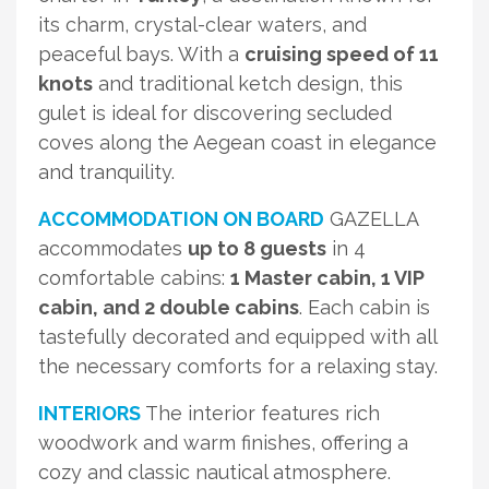
its charm, crystal-clear waters, and
peaceful bays. With a
cruising speed of 11
knots
and traditional ketch design, this
gulet is ideal for discovering secluded
coves along the Aegean coast in elegance
and tranquility.
ACCOMMODATION ON BOARD
GAZELLA
accommodates
up to 8 guests
in 4
comfortable cabins:
1 Master cabin, 1 VIP
cabin, and 2 double cabins
. Each cabin is
tastefully decorated and equipped with all
the necessary comforts for a relaxing stay.
INTERIORS
The interior features rich
woodwork and warm finishes, offering a
cozy and classic nautical atmosphere.