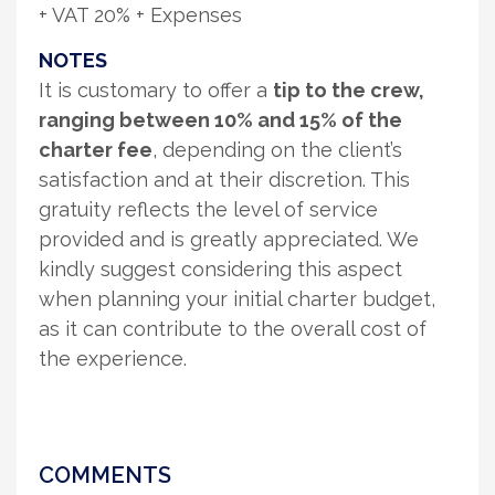
+ VAT 20% + Expenses
NOTES
It is customary to offer a
tip to the crew,
ranging between 10% and 15% of the
charter fee
, depending on the client’s
satisfaction and at their discretion. This
gratuity reflects the level of service
provided and is greatly appreciated. We
kindly suggest considering this aspect
when planning your initial charter budget,
as it can contribute to the overall cost of
the experience.
COMMENTS