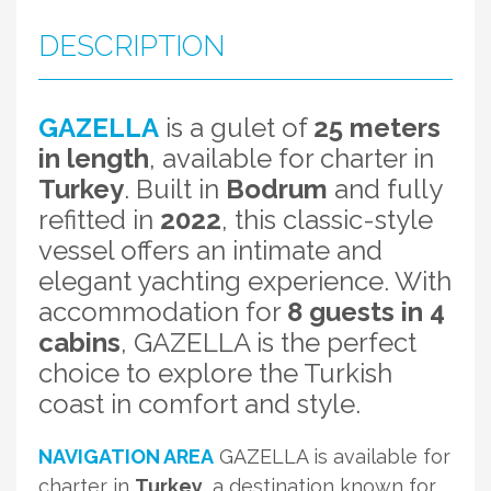
DESCRIPTION
GAZELLA
is a gulet of
25 meters
in length
, available for charter in
Turkey
. Built in
Bodrum
and fully
refitted in
2022
, this classic-style
vessel offers an intimate and
elegant yachting experience. With
accommodation for
8 guests in 4
cabins
, GAZELLA is the perfect
choice to explore the Turkish
coast in comfort and style.
NAVIGATION AREA
GAZELLA is available for
charter in
Turkey
, a destination known for