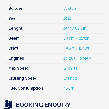
Builder
Custom
Year
2012
Lenght
25m / 82.01ft
Beam
6.50m / 21.32ft
Draft
3.50m / 11.48ft
Engines
2 x 285 Hp MAN
Max Speed
12 knots
Cruising Speed
10 knots
Fuel Consumption
40 l/h
BOOKING ENQUIRY