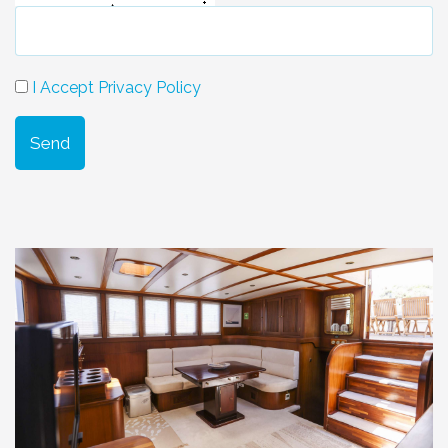
I Accept Privacy Policy