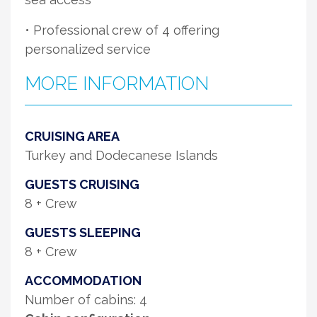
• Professional crew of 4 offering
personalized service
MORE INFORMATION
CRUISING AREA
Turkey and Dodecanese Islands
GUESTS CRUISING
8 + Crew
GUESTS SLEEPING
8 + Crew
ACCOMMODATION
Number of cabins: 4