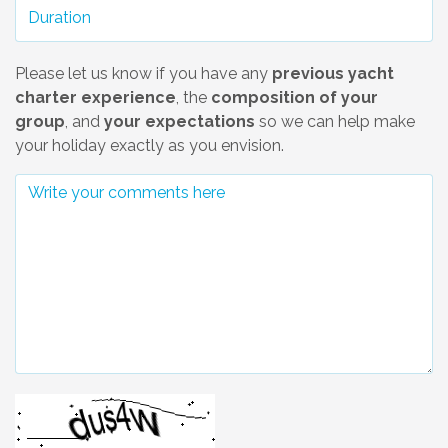
Please let us know if you have any
previous yacht
charter experience
, the
composition of your
group
, and
your expectations
so we can help make
your holiday exactly as you envision.