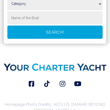
Homepage Photo Credits : AEOLUS, DAMARI, BEYOND,