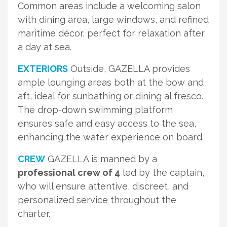
Common areas include a welcoming salon
with dining area, large windows, and refined
maritime décor, perfect for relaxation after
a day at sea.
EXTERIORS
Outside, GAZELLA provides
ample lounging areas both at the bow and
aft, ideal for sunbathing or dining al fresco.
The drop-down swimming platform
ensures safe and easy access to the sea,
enhancing the water experience on board.
CREW
GAZELLA is manned by a
professional crew of 4
led by the captain,
who will ensure attentive, discreet, and
personalized service throughout the
charter.