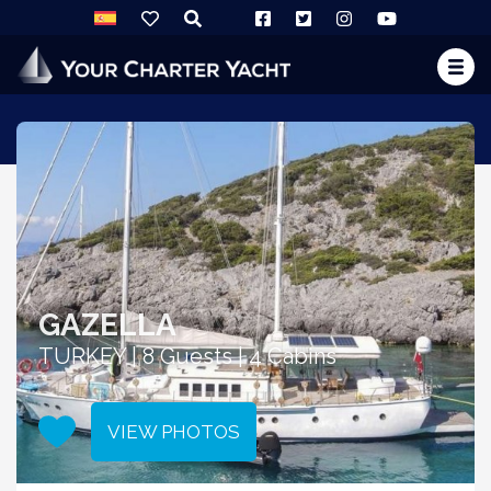
GAZELLA
TURKEY | 8 Guests | 4 Cabins
VIEW PHOTOS