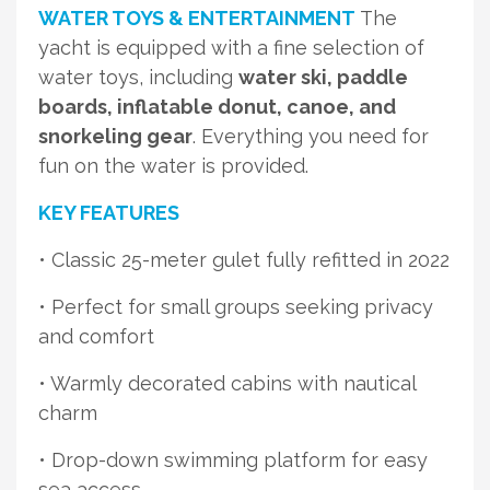
WATER TOYS & ENTERTAINMENT
The
yacht is equipped with a fine selection of
water toys, including
water ski, paddle
boards, inflatable donut, canoe, and
snorkeling gear
. Everything you need for
fun on the water is provided.
KEY FEATURES
• Classic 25-meter gulet fully refitted in 2022
• Perfect for small groups seeking privacy
and comfort
• Warmly decorated cabins with nautical
charm
• Drop-down swimming platform for easy
sea access