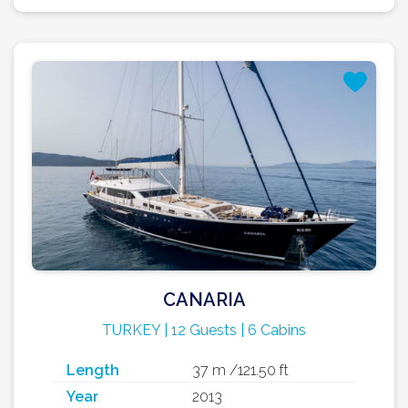
CANARIA
TURKEY | 12 Guests | 6 Cabins
Length
37 m /121.50 ft
Year
2013