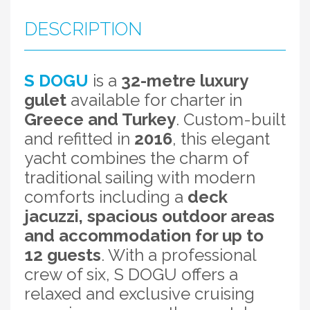
DESCRIPTION
S DOGU
is a
32-metre luxury
gulet
available for charter in
Greece and Turkey
. Custom-built
and refitted in
2016
, this elegant
yacht combines the charm of
traditional sailing with modern
comforts including a
deck
jacuzzi, spacious outdoor areas
and accommodation for up to
12 guests
. With a professional
crew of six, S DOGU offers a
relaxed and exclusive cruising