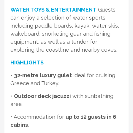
WATER TOYS & ENTERTAINMENT
Guests
can enjoy a selection of water sports
including paddle boards, kayak, water skis,
wakeboard, snorkeling gear and fishing
equipment, as well as a tender for
exploring the coastline and nearby coves.
HIGHLIGHTS
•
32-metre luxury gulet
ideal for cruising
Greece and Turkey.
•
Outdoor deck jacuzzi
with sunbathing
area.
• Accommodation for
up to 12 guests in 6
cabins
.