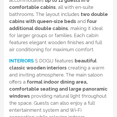
accommodates
up to 12 guests in 6
comfortable cabins
, all with en-suite
bathrooms. The layout includes
two double
cabins with queen-size beds
and
four
additional double cabins
, making it ideal
for larger groups or families. Each cabin
features elegant wooden finishes and full
air conditioning for maximum comfort.
INTERIORS
S DOGU features
beautiful
classic wooden interiors
creating a warm
and inviting atmosphere. The main saloon
offers a
formal indoor dining area,
comfortable seating and large panoramic
windows
providing natural light throughout
the space. Guests can also enjoy a full
entertainment system and Wi-Fi