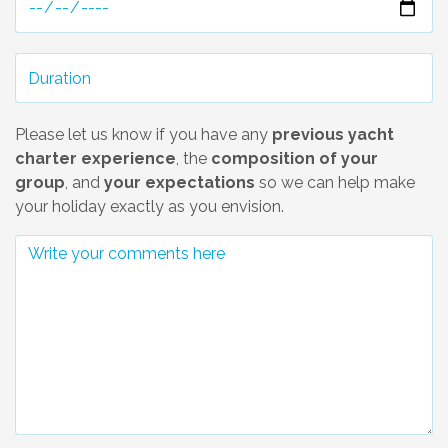
Please let us know if you have any
previous yacht
charter experience
, the
composition of your
group
, and
your expectations
so we can help make
your holiday exactly as you envision.