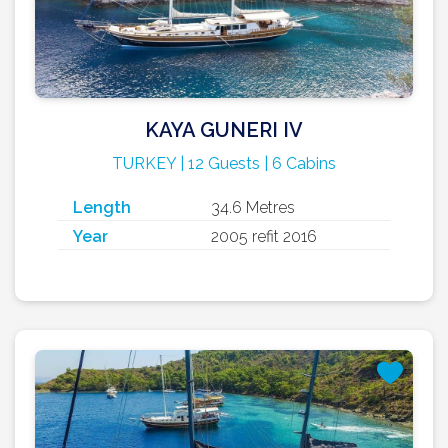
KAYA GUNERI IV
TURKEY | 12 Guests | 6 Cabins
Length
34.6 Metres
Year
2005 refit 2016