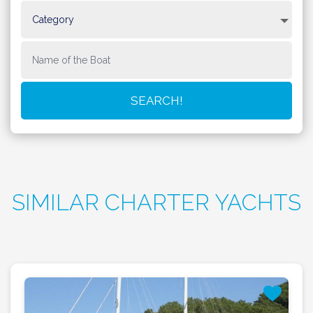
SIMILAR CHARTER YACHTS