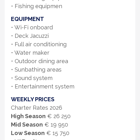
• Fishing equipmen
EQUIPMENT
• Wi-Fi onboard
• Deck Jacuzzi
• Full air conditioning
• Water maker
• Outdoor dining area
• Sunbathing areas
• Sound system
• Entertainment system
WEEKLY PRICES
Charter Rates 2026
High Season
€ 26 250
Mid Season
€ 19 950
Low Season
€ 15 750