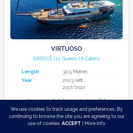
VIRTUOSO
GREECE | 12 Guests | 6 Cabins
Length
30.5 Metres
Year
2003 refit
2017/2022
Prices 2026
High Season
€ 45 500
Mid
Season
€ 38 500
Low Season
€ 35 000 +
We use cookies to track usage and preferences. By
12% Greek VAT + 30% APA / week
continuing to browse the site you are agreeing to our
use of cookies.
ACCEPT
|
More info