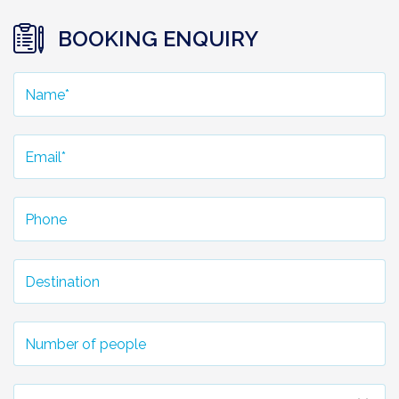
BOOKING ENQUIRY