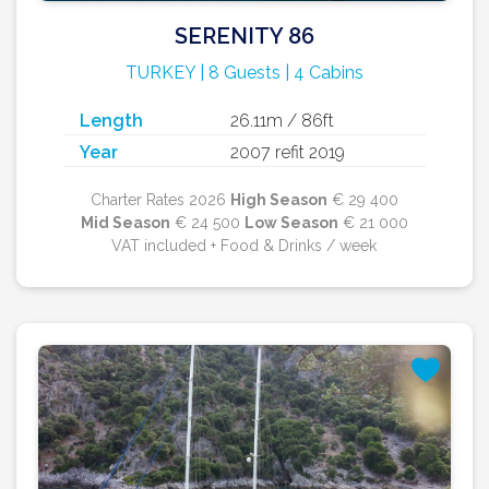
SERENITY 86
TURKEY | 8 Guests | 4 Cabins
Length
26.11m / 86ft
Year
2007 refit 2019
Charter Rates 2026
High Season
€ 29 400
Mid Season
€ 24 500
Low Season
€ 21 000
VAT included + Food & Drinks / week