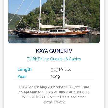
KAYA GUNERI V
TURKEY | 12 Guests | 6 Cabins
Length
39.5 Metres
Year
2009
2026 Season
May / October
€ 27 720
June
/ September
€ 36 960
July / August
€ 46
200 + 20% VAT+ Food / Drinks and other
extras / week