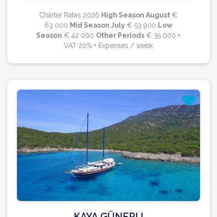
Charter Rates 2026
High Season August
€
63 000
Mid Season July
€ 53 900
Low
Season
€ 42 000
Other Periods
€ 35 000 +
VAT 20% + Expenses / week
KAYA GÜNERI I