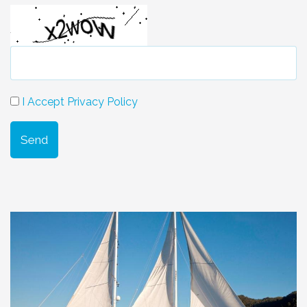
I Accept Privacy Policy