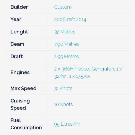
Builder
Custom
Year
2006 refit 2014
Lenght
32 Metres
Beam
7.90 Metres
Draft
2.95 Metres
2 x 360HP Iveco; Generators:1 x
Engines
32Kw , 1 x 17.5Kw
Max Speed
12 Knots
Cruising
10 Knots
Speed
Fuel
95 Litres/Hr
Consumption