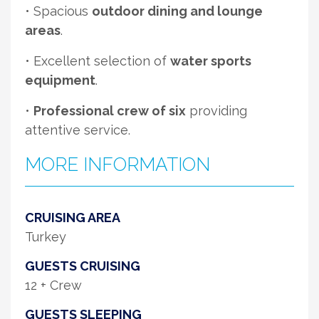
• Spacious
outdoor dining and lounge
areas
.
• Excellent selection of
water sports
equipment
.
•
Professional crew of six
providing
attentive service.
MORE INFORMATION
CRUISING AREA
Turkey
GUESTS CRUISING
12 + Crew
GUESTS SLEEPING