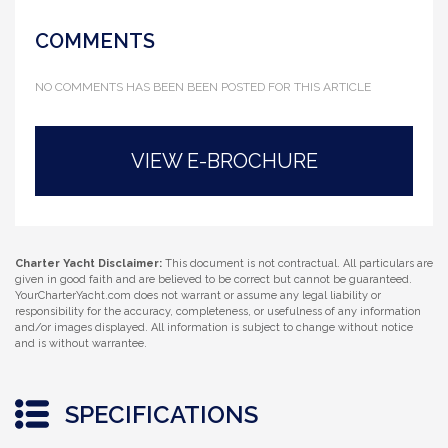
COMMENTS
NO COMMENTS HAS BEEN BEEN POSTED FOR THIS ARTICLE
VIEW E-BROCHURE
Charter Yacht Disclaimer:
This document is not contractual. All particulars are
given in good faith and are believed to be correct but cannot be guaranteed.
YourCharterYacht.com does not warrant or assume any legal liability or
responsibility for the accuracy, completeness, or usefulness of any information
and/or images displayed. All information is subject to change without notice
and is without warrantee.
SPECIFICATIONS