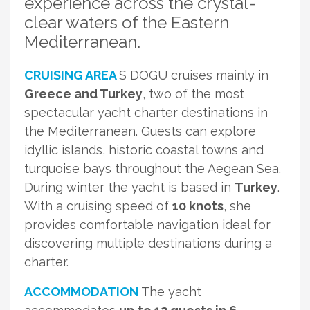
experience across the crystal-
clear waters of the Eastern
Mediterranean.
CRUISING AREA
S DOGU cruises mainly in
Greece and Turkey
, two of the most
spectacular yacht charter destinations in
the Mediterranean. Guests can explore
idyllic islands, historic coastal towns and
turquoise bays throughout the Aegean Sea.
During winter the yacht is based in
Turkey
.
With a cruising speed of
10 knots
, she
provides comfortable navigation ideal for
discovering multiple destinations during a
charter.
ACCOMMODATION
The yacht