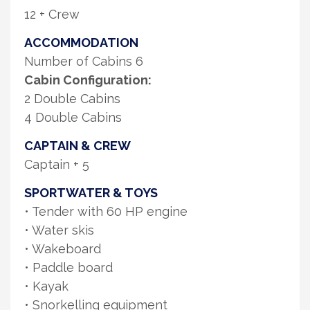
12 + Crew
ACCOMMODATION
Number of Cabins 6
Cabin Configuration:
2 Double Cabins
4 Double Cabins
CAPTAIN & CREW
Captain + 5
SPORTWATER & TOYS
• Tender with 60 HP engine
• Water skis
• Wakeboard
• Paddle board
• Kayak
• Snorkelling equipment