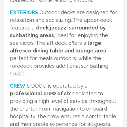
connection while relaxing indoors.
EXTERIORS
Outdoor decks are designed for
relaxation and socializing. The upper deck
features a
deck jacuzzi surrounded by
sunbathing areas
, ideal for enjoying the
sea views. The aft deck offers a
large
alfresco dining table and lounge area
perfect for meals outdoors, while the
foredeck provides additional sunbathing
space.
CREW
S DOGU is operated by a
professional crew of six
dedicated to
providing a high level of service throughout
the charter. From navigation to onboard
hospitality, the crew ensures a comfortable
and memorable experience for all guests.