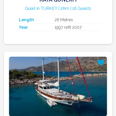
Gulet in TURKEY | 26m | 16 Guests
Length
26 Metres
Year
1997 refit 2007