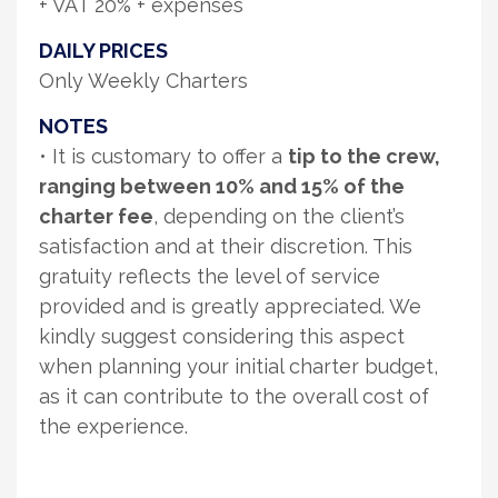
+ VAT 20% + expenses
DAILY PRICES
Only Weekly Charters
NOTES
• It is customary to offer a
tip to the crew,
ranging between 10% and 15% of the
charter fee
, depending on the client’s
satisfaction and at their discretion. This
gratuity reflects the level of service
provided and is greatly appreciated. We
kindly suggest considering this aspect
when planning your initial charter budget,
as it can contribute to the overall cost of
the experience.