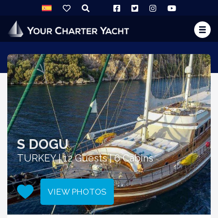
S DOGU
TURKEY | 12 Guests | 6 Cabins
VIEW PHOTOS