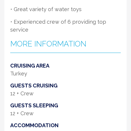
• Great variety of water toys
• Experienced crew of 6 providing top
service
MORE INFORMATION
CRUISING AREA
Turkey
GUESTS CRUISING
12 + Crew
GUESTS SLEEPING
12 + Crew
ACCOMMODATION