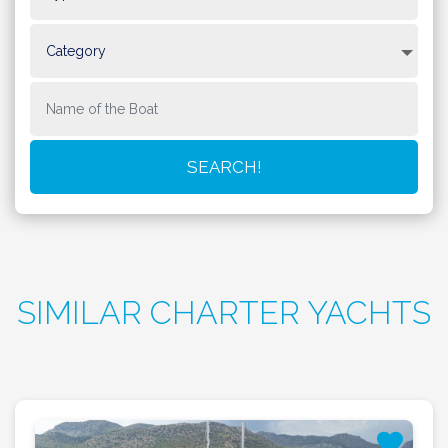
SIMILAR CHARTER YACHTS