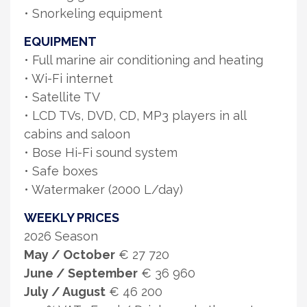
• Snorkeling equipment
EQUIPMENT
• Full marine air conditioning and heating
• Wi-Fi internet
• Satellite TV
• LCD TVs, DVD, CD, MP3 players in all
cabins and saloon
• Bose Hi-Fi sound system
• Safe boxes
• Watermaker (2000 L/day)
WEEKLY PRICES
2026 Season
May / October
€ 27 720
June / September
€ 36 960
July / August
€ 46 200