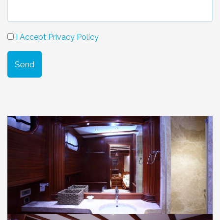
I Accept Privacy Policy