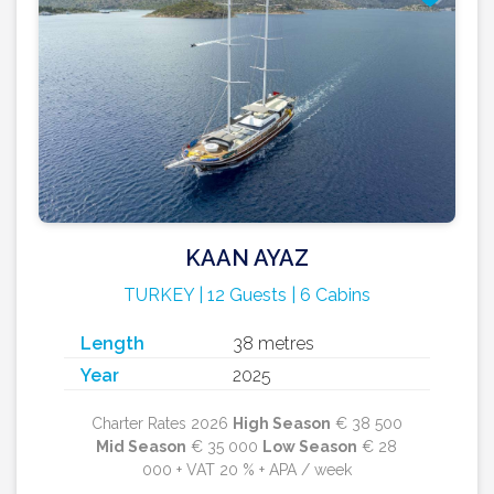
KAAN AYAZ
TURKEY | 12 Guests | 6 Cabins
Length
38 metres
Year
2025
Charter Rates 2026
High Season
€ 38 500
Mid Season
€ 35 000
Low Season
€ 28
000 + VAT 20 % + APA / week