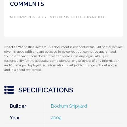
COMMENTS
NO COMMENTS HAS BEEN BEEN POSTED FOR THIS ARTICLE
Charter Yacht Disclaimer:
This document is not contractual. All particulars are
given in good faith and are believed to be correct but cannot be guaranteed.
YourCharterYacht.com does not warrant or assume any legal liability or
responsibility for the accuracy, completeness, or usefulness of any information
and/or images displayed. All information is subject to change without notice
and is without warrantee.
SPECIFICATIONS
Builder
Bodrum Shipyard
Year
2009