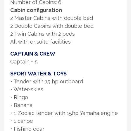
Number of Cabins: 6
Cabin configuration
2 Master Cabins with double bed
2 Double Cabins with double bed
2 Twin Cabins with 2 beds
All with ensuite facilities
CAPTAIN & CREW
Captain + 5
SPORTWATER & TOYS
• Tender with 15 hp outboard
• Water-skies
• Ringo
• Banana
• 1 Zodiac tender with 15hp Yamaha engine
• 1 canoe
• Fishing gear