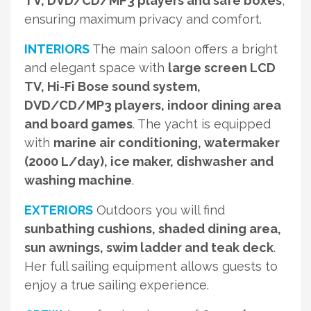
TV, DVD/CD/MP3 players and safe boxes
,
ensuring maximum privacy and comfort.
INTERIORS
The main saloon offers a bright
and elegant space with
large screen LCD
TV, Hi-Fi Bose sound system,
DVD/CD/MP3 players, indoor dining area
and board games
. The yacht is equipped
with
marine air conditioning, watermaker
(2000 L/day), ice maker, dishwasher and
washing machine
.
EXTERIORS
Outdoors you will find
sunbathing cushions, shaded dining area,
sun awnings, swim ladder and teak deck
.
Her full sailing equipment allows guests to
enjoy a true sailing experience.