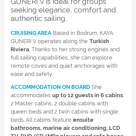
GUNERI V is ideal for groups
seeking elegance, comfort and
authentic sailing.
CRUISING AREA
Based in Bodrum, KAYA
GUNERI V operates along the
Turkish
Riviera
. Thanks to her strong engines and
full sailing capabilities, she can explore
remote coves and quiet anchorages with
ease and safety.
ACCOMMODATION ON BOARD
She
accommodates
up to 12 guests in 6 cabins
:
2 Master cabins, 2 double cabins with
queen beds and 2 twin cabins with single
beds. All cabins feature
ensuite
bathrooms, marine air conditioning, LCD