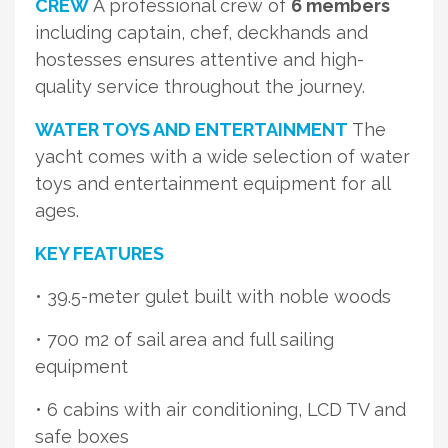
CREW
A professional crew of
6 members
including captain, chef, deckhands and
hostesses ensures attentive and high-
quality service throughout the journey.
WATER TOYS AND ENTERTAINMENT
The
yacht comes with a wide selection of water
toys and entertainment equipment for all
ages.
KEY FEATURES
• 39.5-meter gulet built with noble woods
• 700 m2 of sail area and full sailing
equipment
• 6 cabins with air conditioning, LCD TV and
safe boxes