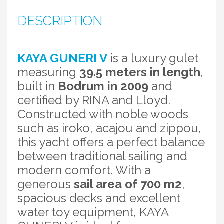
DESCRIPTION
KAYA GUNERI V
is a luxury gulet
measuring
39.5 meters in length
,
built in
Bodrum in 2009
and
certified by RINA and Lloyd.
Constructed with noble woods
such as iroko, acajou and zippou,
this yacht offers a perfect balance
between traditional sailing and
modern comfort. With a
generous
sail area of 700 m2
,
spacious decks and excellent
water toy equipment, KAYA