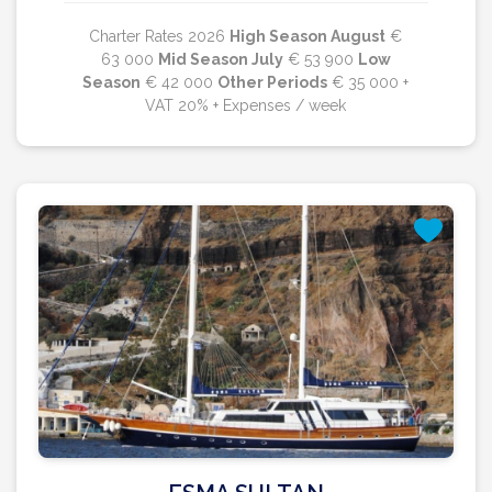
Charter Rates 2026
High Season August
€
63 000
Mid Season July
€ 53 900
Low
Season
€ 42 000
Other Periods
€ 35 000 +
VAT 20% + Expenses / week