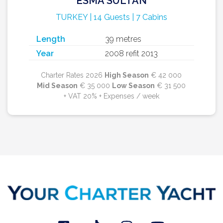
ESMA SULTAN
TURKEY | 14 Guests | 7 Cabins
Length
39 metres
Year
2008 refit 2013
Charter Rates 2026
High Season
€ 42 000
Mid Season
€ 35 000
Low Season
€ 31 500
+ VAT 20% + Expenses / week