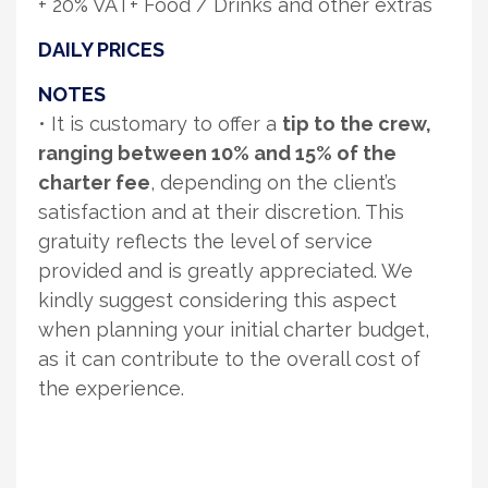
+ 20% VAT+ Food / Drinks and other extras
DAILY PRICES
NOTES
• It is customary to offer a
tip to the crew,
ranging between 10% and 15% of the
charter fee
, depending on the client’s
satisfaction and at their discretion. This
gratuity reflects the level of service
provided and is greatly appreciated. We
kindly suggest considering this aspect
when planning your initial charter budget,
as it can contribute to the overall cost of
the experience.