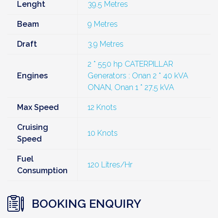
Lenght
39.5 Metres
Beam
9 Metres
Draft
3.9 Metres
2 * 550 hp CATERPILLAR
Engines
Generators : Onan 2 * 40 kVA
ONAN, Onan 1 * 27,5 kVA
Max Speed
12 Knots
Cruising
10 Knots
Speed
Fuel
120 Litres/Hr
Consumption
BOOKING ENQUIRY