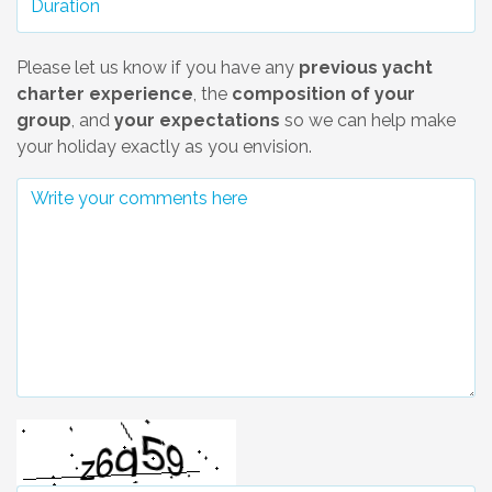
Please let us know if you have any
previous yacht
charter experience
, the
composition of your
group
, and
your expectations
so we can help make
your holiday exactly as you envision.