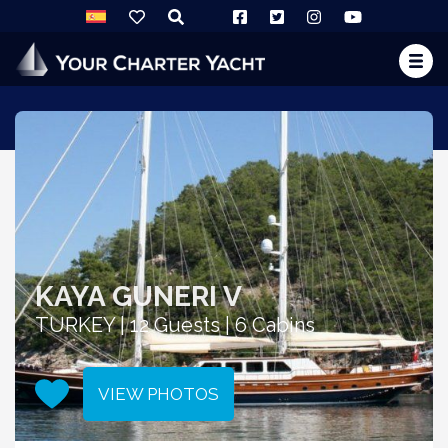
KAYA GUNERI V
TURKEY | 12 Guests | 6 Cabins
VIEW PHOTOS