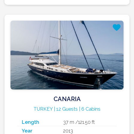
CANARIA
TURKEY | 12 Guests | 6 Cabins
Length
37 m /121.50 ft
Year
2013