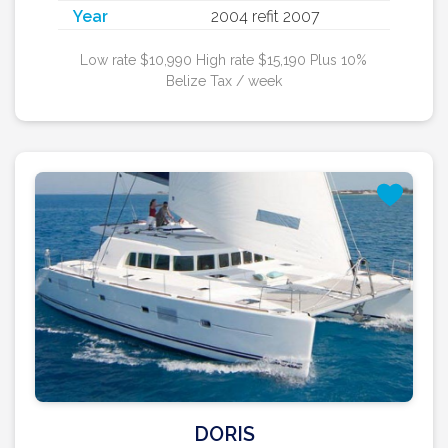
Year
2004 refit 2007
Low rate $10,990 High rate $15,190 Plus 10%
Belize Tax / week
DORIS