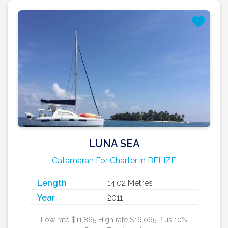
LUNA SEA
Catamaran For Charter in BELIZE
Length
14.02 Metres
Year
2011
Low rate $11,865 High rate $16,065 Plus 10%