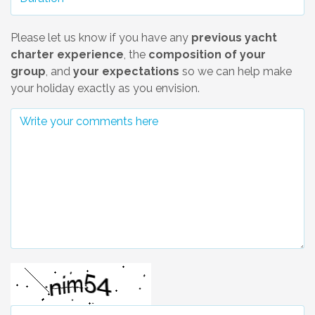
Please let us know if you have any
previous yacht
charter experience
, the
composition of your
group
, and
your expectations
so we can help make
your holiday exactly as you envision.