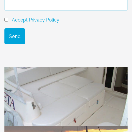
I Accept Privacy Policy