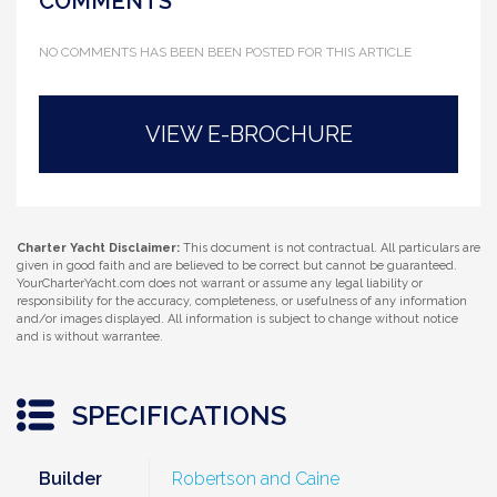
COMMENTS
NO COMMENTS HAS BEEN BEEN POSTED FOR THIS ARTICLE
VIEW E-BROCHURE
Charter Yacht Disclaimer:
This document is not contractual. All particulars are
given in good faith and are believed to be correct but cannot be guaranteed.
YourCharterYacht.com does not warrant or assume any legal liability or
responsibility for the accuracy, completeness, or usefulness of any information
and/or images displayed. All information is subject to change without notice
and is without warrantee.
SPECIFICATIONS
Builder
Robertson and Caine