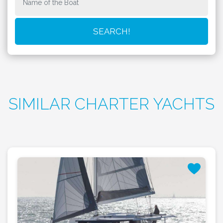
SIMILAR CHARTER YACHTS