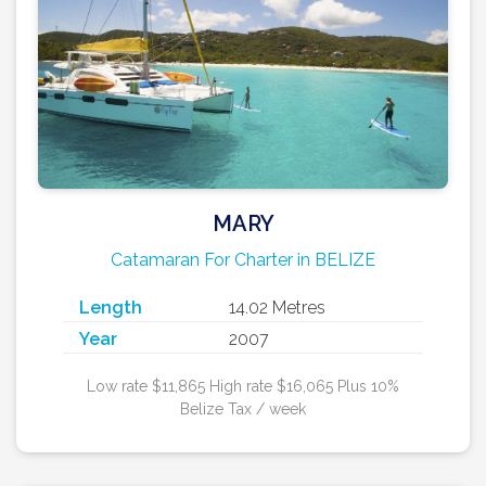
MARY
Catamaran For Charter in BELIZE
Length
14.02 Metres
Year
2007
Low rate $11,865 High rate $16,065 Plus 10%
Belize Tax / week