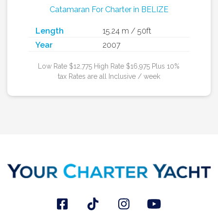
Catamaran For Charter in BELIZE
Length
15.24 m / 50ft
Year
2007
Low Rate $12,775 High Rate $16,975 Plus 10%
tax Rates are all Inclusive / week