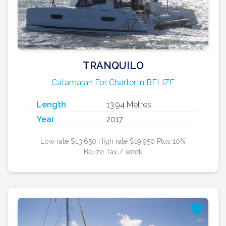
TRANQUILO
Catamaran For Charter in BELIZE
Length
13.94 Metres
Year
2017
Low rate $13,650 High rate $19,950 Plus 10%
Belize Tax / week