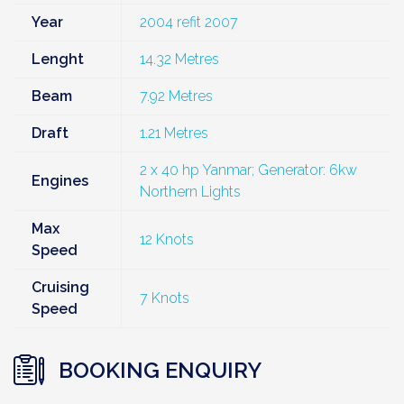
Year
2004 refit 2007
Lenght
14.32 Metres
Beam
7.92 Metres
Draft
1.21 Metres
2 x 40 hp Yanmar; Generator: 6kw
Engines
Northern Lights
Max
12 Knots
Speed
Cruising
7 Knots
Speed
BOOKING ENQUIRY