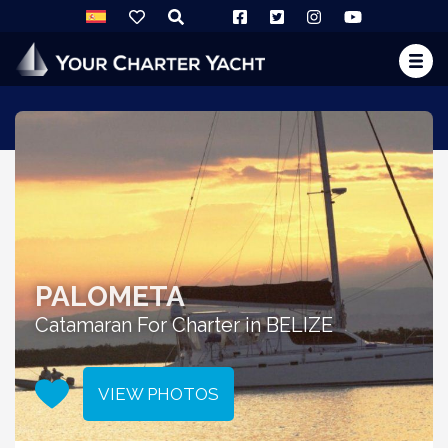
PALOMETA
Catamaran For Charter in BELIZE
VIEW PHOTOS