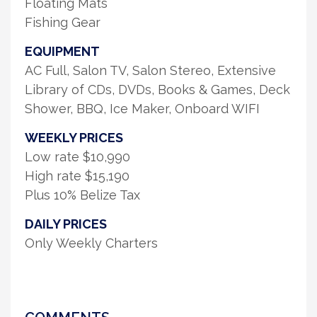
Floating Mats
Fishing Gear
EQUIPMENT
AC Full, Salon TV, Salon Stereo, Extensive
Library of CDs, DVDs, Books & Games, Deck
Shower, BBQ, Ice Maker, Onboard WIFI
WEEKLY PRICES
Low rate $10,990
High rate $15,190
Plus 10% Belize Tax
DAILY PRICES
Only Weekly Charters