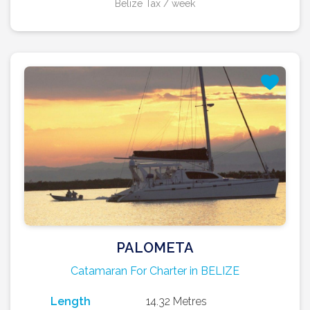
Belize Tax / week
PALOMETA
Catamaran For Charter in BELIZE
Length
14.32 Metres