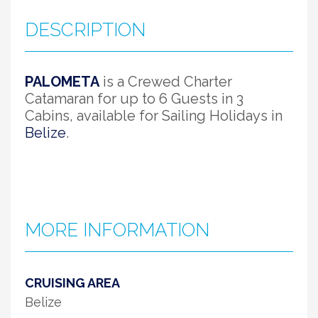
DESCRIPTION
PALOMETA
is a Crewed Charter
Catamaran for up to 6 Guests in 3
Cabins, available for Sailing Holidays in
Belize
.
MORE INFORMATION
CRUISING AREA
Belize