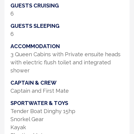
GUESTS CRUISING
6
GUESTS SLEEPING
6
ACCOMMODATION
3 Queen Cabins with Private ensuite heads
with electric flush toilet and integrated
shower
CAPTAIN & CREW
Captain and First Mate
SPORTWATER & TOYS
Tender Boat Dinghy 15hp
Snorkel Gear
Kayak