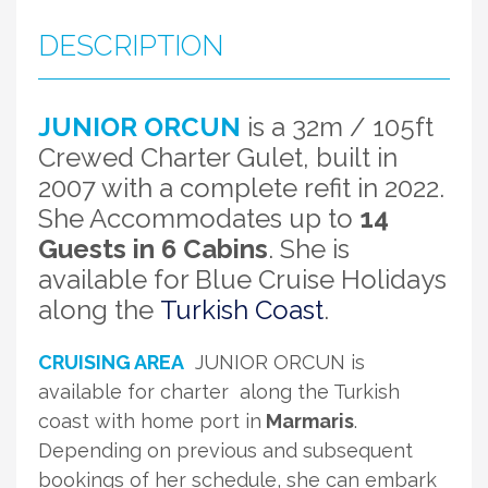
DESCRIPTION
JUNIOR ORCUN
is a 32m / 105ft
Crewed Charter Gulet, built in
2007 with a complete refit in 2022.
She Accommodates up to
14
Guests in 6 Cabins
. She is
available for Blue Cruise Holidays
along the
Turkish Coast
.
CRUISING AREA
JUNIOR ORCUN is
available for charter along the Turkish
coast with home port in
Marmaris
.
Depending on previous and subsequent
bookings of her schedule, she can embark