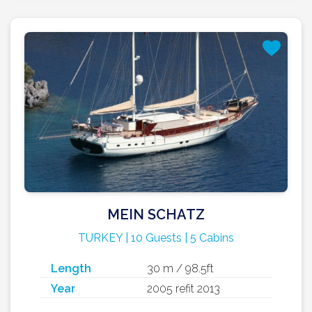
MEIN SCHATZ
TURKEY | 10 Guests | 5 Cabins
Length
30 m / 98.5ft
Year
2005 refit 2013