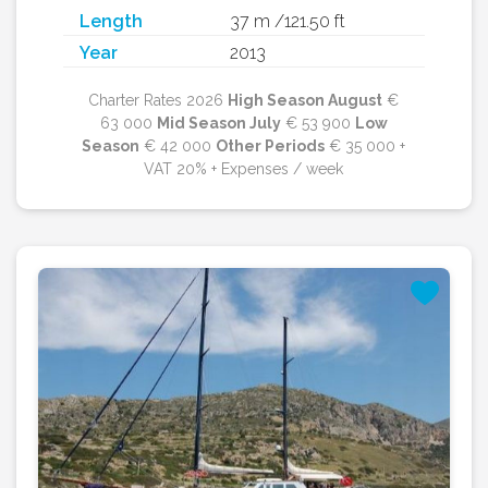
Length
37 m /121.50 ft
Year
2013
Charter Rates 2026
High Season August
€
63 000
Mid Season July
€ 53 900
Low
Season
€ 42 000
Other Periods
€ 35 000 +
VAT 20% + Expenses / week