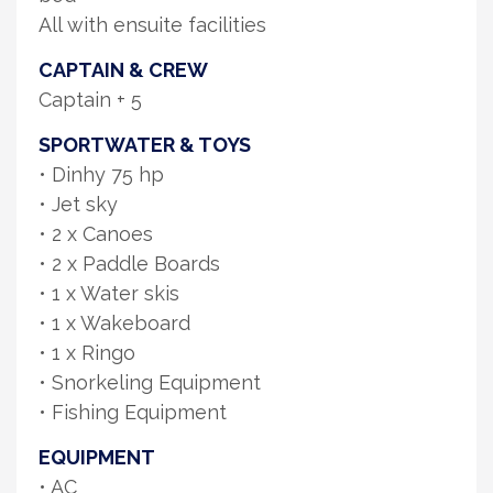
All with ensuite facilities
CAPTAIN & CREW
Captain + 5
SPORTWATER & TOYS
• Dinhy 75 hp
• Jet sky
• 2 x Canoes
• 2 x Paddle Boards
• 1 x Water skis
• 1 x Wakeboard
• 1 x Ringo
• Snorkeling Equipment
• Fishing Equipment
EQUIPMENT
• AC