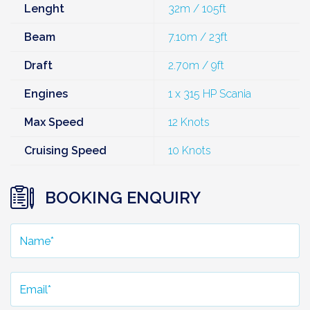
Lenght
32m / 105ft
Beam
7.10m / 23ft
Draft
2.70m / 9ft
Engines
1 x 315 HP Scania
Max Speed
12 Knots
Cruising Speed
10 Knots
BOOKING ENQUIRY