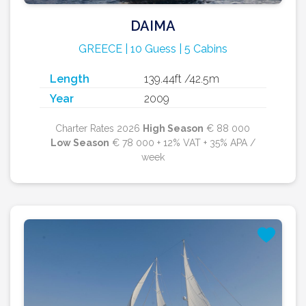
DAIMA
GREECE | 10 Guess | 5 Cabins
Length
139.44ft /42.5m
Year
2009
Charter Rates 2026
High Season
€ 88 000
Low Season
€ 78 000 + 12% VAT + 35% APA /
week