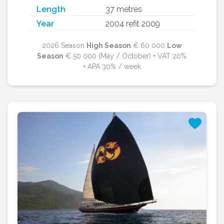
Length
37 metres
Year
2004 refit 2009
2026 Season
High Season
€ 60 000
Low
Season
€ 50 000 (May / October) + VAT 20%
+ APA 30% / week