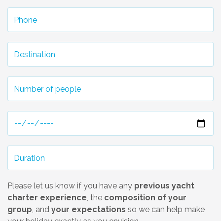
Please let us know if you have any
previous yacht
charter experience
, the
composition of your
group
, and
your expectations
so we can help make