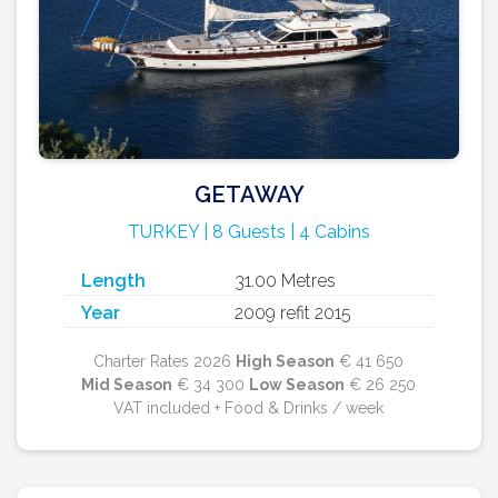
GETAWAY
TURKEY | 8 Guests | 4 Cabins
Length
31.00 Metres
Year
2009 refit 2015
Charter Rates 2026
High Season
€ 41 650
Mid Season
€ 34 300
Low Season
€ 26 250
VAT included + Food & Drinks / week