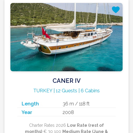
CANER IV
TURKEY | 12 Guests | 6 Cabins
Length
36 m / 118 ft
Year
2008
Charter Rates 2026
Low Rate (rest of
months)
€ 30 100
Medium Rate (June &