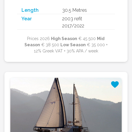
Length
30.5 Metres
Year
2003 refit
2017/2022
Prices 2026
High Season
€ 45 500
Mid
Season
€ 38 500
Low Season
€ 35 000 +
12% Greek VAT + 30% APA / week