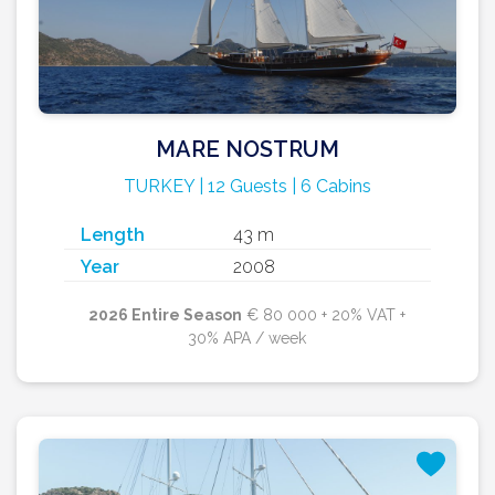
MARE NOSTRUM
TURKEY | 12 Guests | 6 Cabins
Length
43 m
Year
2008
2026 Entire Season
€ 80 000 + 20% VAT +
30% APA / week