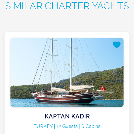
SIMILAR CHARTER YACHTS
KAPTAN KADIR
TURKEY | 12 Guests | 6 Cabins