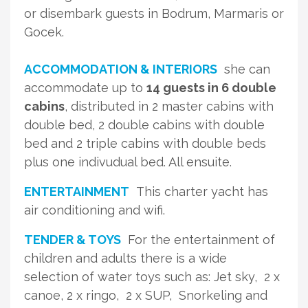
or disembark guests in Bodrum, Marmaris or
Gocek.
ACCOMMODATION & INTERIORS
she can
accommodate up to
14 guests in 6 double
cabins
, distributed in 2 master cabins with
double bed, 2 double cabins with double
bed and 2 triple cabins with double beds
plus one indivudual bed. All ensuite.
ENTERTAINMENT
This charter yacht has
air conditioning and wifi.
TENDER & TOYS
For the entertainment of
children and adults there is a wide
selection of water toys such as: Jet sky, 2 x
canoe, 2 x ringo, 2 x SUP, Snorkeling and