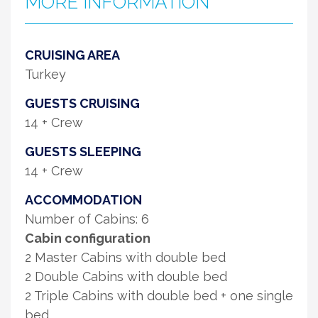
MORE INFORMATION
CRUISING AREA
Turkey
GUESTS CRUISING
14 + Crew
GUESTS SLEEPING
14 + Crew
ACCOMMODATION
Number of Cabins: 6
Cabin configuration
2 Master Cabins with double bed
2 Double Cabins with double bed
2 Triple Cabins with double bed + one single
bed