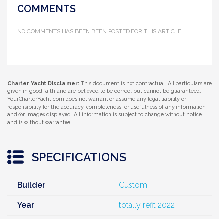
COMMENTS
NO COMMENTS HAS BEEN BEEN POSTED FOR THIS ARTICLE
Charter Yacht Disclaimer:
This document is not contractual. All particulars are
given in good faith and are believed to be correct but cannot be guaranteed.
YourCharterYacht.com does not warrant or assume any legal liability or
responsibility for the accuracy, completeness, or usefulness of any information
and/or images displayed. All information is subject to change without notice
and is without warrantee.
SPECIFICATIONS
Builder
Custom
Year
totally refit 2022