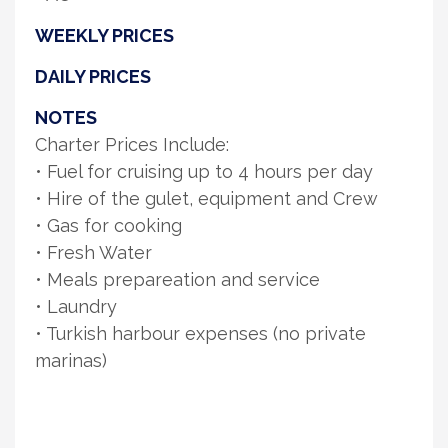
WEEKLY PRICES
DAILY PRICES
NOTES
Charter Prices Include:
• Fuel for cruising up to 4 hours per day
• Hire of the gulet, equipment and Crew
• Gas for cooking
• Fresh Water
• Meals prepareation and service
• Laundry
• Turkish harbour expenses (no private
marinas)