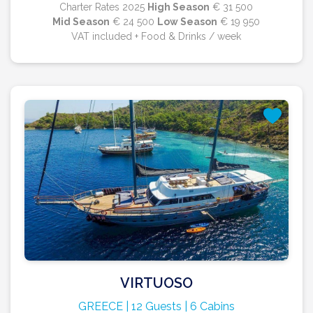
Charter Rates 2025
High Season
€ 31 500
Mid Season
€ 24 500
Low Season
€ 19 950
VAT included + Food & Drinks / week
VIRTUOSO
GREECE | 12 Guests | 6 Cabins