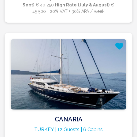
Sept
) € 40 250
High Rate (July & August)
€
45 500 + 20% VAT + 30% APA / week
CANARIA
TURKEY | 12 Guests | 6 Cabins