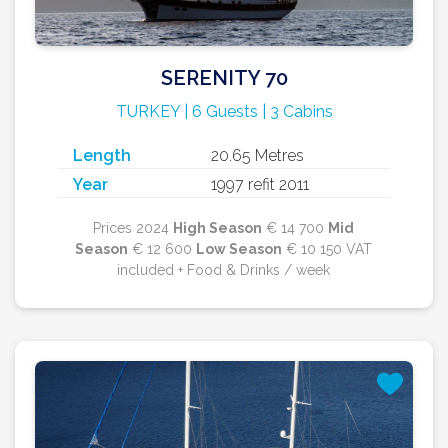
SERENITY 70
TURKEY | 6 Guests | 3 Cabins
Length
20.65 Metres
Year
1997 refit 2011
Prices 2024
High Season
€ 14 700
Mid
Season
€ 12 600
Low Season
€ 10 150 VAT
included + Food & Drinks / week