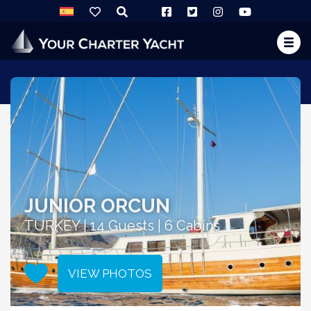
JUNIOR ORCUN
TURKEY | 14 Guests | 6 Cabins
VIEW PHOTOS