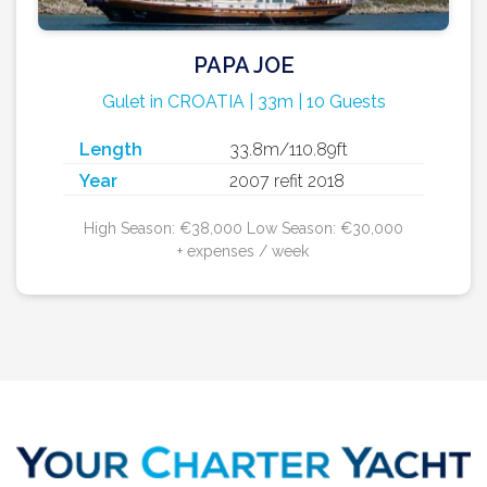
PAPA JOE
Gulet in CROATIA | 33m | 10 Guests
Length
33.8m/110.89ft
Year
2007 refit 2018
High Season: €38,000 Low Season: €30,000
+ expenses / week