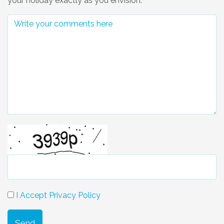
your holiday exactly as you envision.
I Accept Privacy Policy