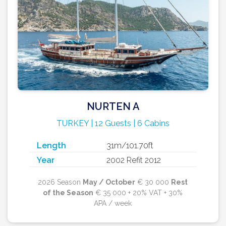
NURTEN A
TURKEY | 12 Guests | 6 Cabins
Length
31m/101.70ft
Year
2002 Refit 2012
2026 Season
May / October
€ 30 000
Rest
of the Season
€ 35 000 + 20% VAT + 30%
APA / week