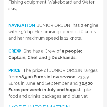
Fishing equipment, Wakeboard and Water
skis,
NAVIGATION
JUNIOR ORCUN has 2 engine
with 450 hp. Her cruising speed is 10 knots
and her maximum speed is 12 knots.
CREW
She has a Crew of
5 people:
Captain, Chef and 3 Deckhands.
PRICE
The price of JUNIOR ORCUN ranges
from
18,500 Euros in low season
, 23,350
Euros in June and September and
32,500
Euros per week in July and August
, plus
food and drinks packages and plus vat.