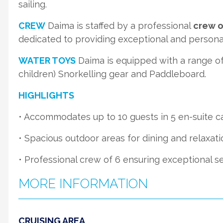
sailing.
CREW
Daima is staffed by a professional
crew o
dedicated to providing exceptional and personal
WATER TOYS
Daima is equipped with a range of 
children) Snorkelling gear and Paddleboard.
HIGHLIGHTS
• Accommodates up to 10 guests in 5 en-suite c
• Spacious outdoor areas for dining and relaxati
• Professional crew of 6 ensuring exceptional se
MORE INFORMATION
CRUISING AREA