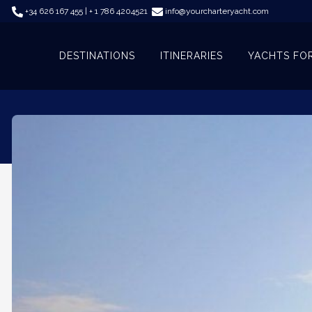
+34 626 167 455 | + 1 786 4204521
info@yourcharteryacht.com
DESTINATIONS
ITINERARIES
YACHTS FO