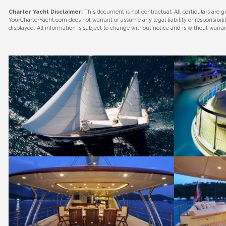
Charter Yacht Disclaimer:
This document is not contractual. All particulars are g
YourCharterYacht.com does not warrant or assume any legal liability or responsibil
displayed. All information is subject to change without notice and is without warra