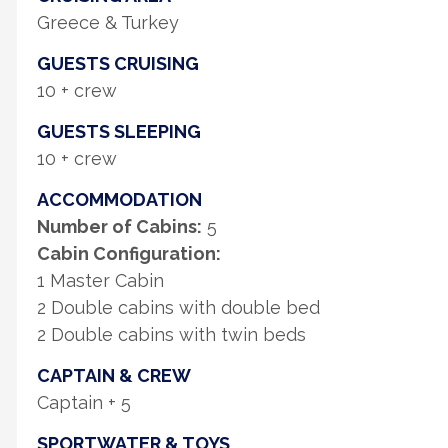
Greece & Turkey
GUESTS CRUISING
10 + crew
GUESTS SLEEPING
10 + crew
ACCOMMODATION
Number of Cabins:
5
Cabin Configuration:
1 Master Cabin
2 Double cabins with double bed
2 Double cabins with twin beds
CAPTAIN & CREW
Captain + 5
SPORTWATER & TOYS