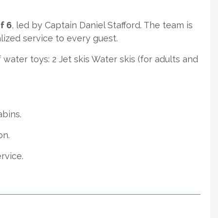
f 6
, led by Captain Daniel Stafford. The team is
ized service to every guest.
water toys: 2 Jet skis Water skis (for adults and
abins.
on.
rvice.