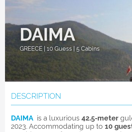
DAIMA
GREECE | 10 Guess | 5 Cabins
DESCRIPTION
DAIMA
is a luxurious
42.5-meter
gule
2023. Accommodating up to
10 guest