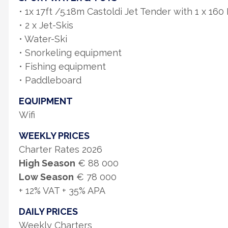
• 1x 17ft /5.18m Castoldi Jet Tender with 1 x 16
• 2 x Jet-Skis
• Water-Ski
• Snorkeling equipment
• Fishing equipment
• Paddleboard
EQUIPMENT
Wifi
WEEKLY PRICES
Charter Rates 2026
High Season
€ 88 000
Low Season
€ 78 000
+ 12% VAT + 35% APA
DAILY PRICES
Weekly Charters