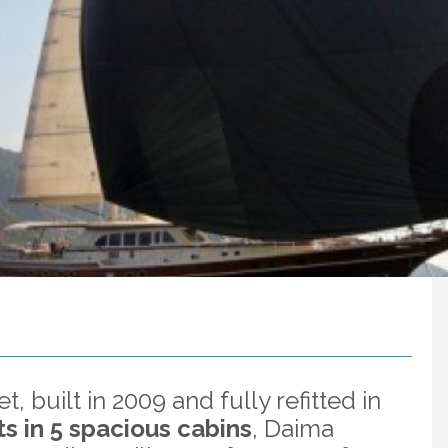
t, built in 2009 and fully refitted in
s in 5 spacious cabins
, Daima