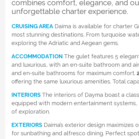
combines comfort, elegance, and out
unforgettable charter experience.
CRUISING AREA
Daima is available for charter 
most stunning destinations. From turquoise water
exploring the Adriatic and Aegean gems.
ACCOMMODATION
The gulet features 5 elegan
and luxurious, with an en-suite bathroom and ai
and en-suite bathrooms for maximum comfort.
2
offering the same luxurious amenities. Total cap
INTERIORS
The interiors of Dayma boast a classi
equipped with modern entertainment systems, ma
of exploration.
EXTERIORS
Daima’s exterior design maximizes o
for sunbathing and alfresco dining. Perfect spo