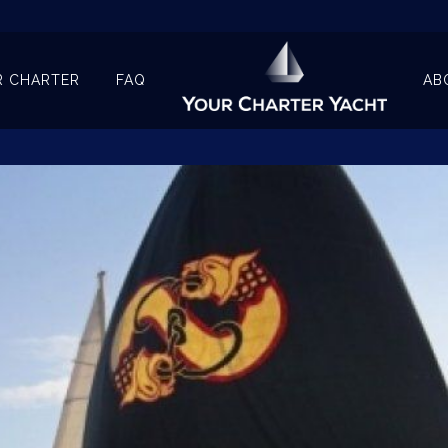
R CHARTER
FAQ
AB