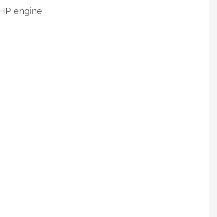
0 HP engine