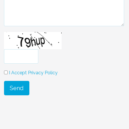
I Accept Privacy Policy