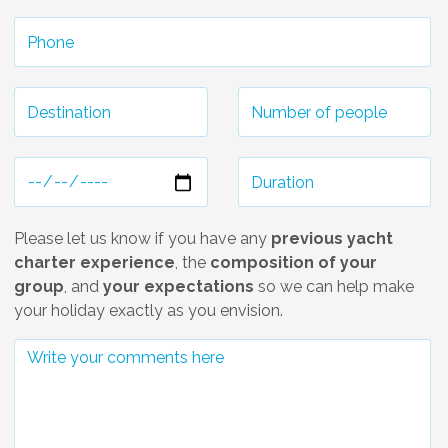
Please let us know if you have any
previous yacht
charter experience
, the
composition of your
group
, and
your expectations
so we can help make
your holiday exactly as you envision.