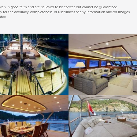
iven in good faith and are believed to be correct but cannot be guaranteed.
ity for the accuracy, completeness, or usefulness of any information and/or images
ntee.