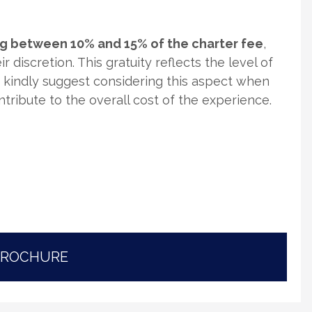
ing between 10% and 15% of the charter fee
,
r discretion. This gratuity reflects the level of
e kindly suggest considering this aspect when
ontribute to the overall cost of the experience.
BROCHURE