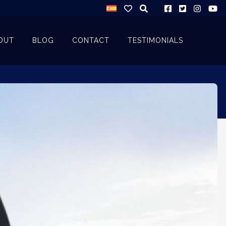
OUT
BLOG
CONTACT
TESTIMONIALS