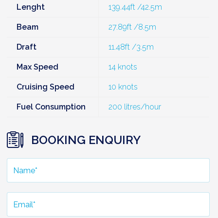
Lenght
139.44ft /42.5m
Beam
27.89ft /8.5m
Draft
11.48ft /3.5m
Max Speed
14 knots
Cruising Speed
10 knots
Fuel Consumption
200 litres/hour
BOOKING ENQUIRY