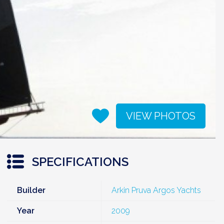
VIEW PHOTOS
SPECIFICATIONS
Builder
Arkin Pruva Argos Yachts
Year
2009