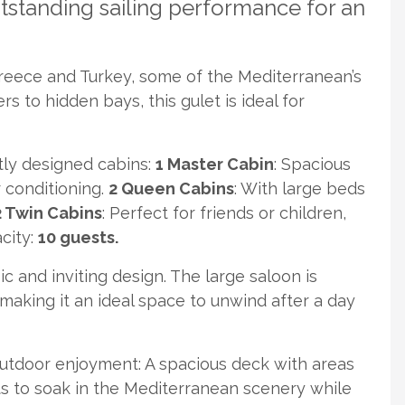
standing sailing performance for an
Greece and Turkey, some of the Mediterranean’s
s to hidden bays, this gulet is ideal for
tly designed cabins:
1 Master Cabin
: Spacious
r conditioning.
2 Queen Cabins
: With large beds
 Twin Cabins
: Perfect for friends or children,
acity:
10 guests.
c and inviting design. The large saloon is
king it an ideal space to unwind after a day
utdoor enjoyment: A spacious deck with areas
ts to soak in the Mediterranean scenery while