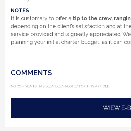
NOTES
It is customary to offer a
tip to the crew, rang
depending on the client’s satisfaction and at thei
service provided and is greatly appreciated. W
planning your initial charter budget, as it can c
COMMENTS
NO COMMENTS HAS BEEN BEEN POSTED FOR THIS ARTICLE
WIEW E-