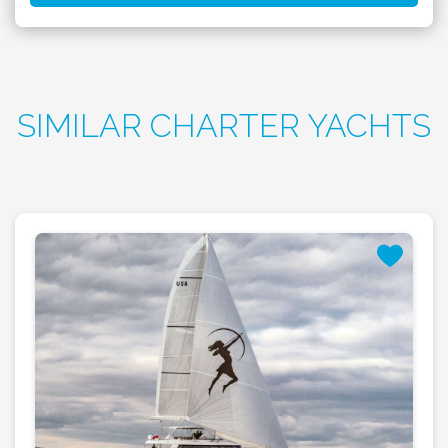
SIMILAR CHARTER YACHTS