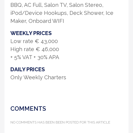
BBQ, AC Full, Salon TV, Salon Stereo,
iPod/Device Hookups, Deck Shower, Ice
Maker, Onboard WIFI
WEEKLY PRICES
Low rate € 43,000
High rate € 46,000
+ 5% VAT + 30% APA
DAILY PRICES
Only Weekly Charters
COMMENTS
NO COMMENTS HAS BEEN BEEN POSTED FOR THIS ARTICLE