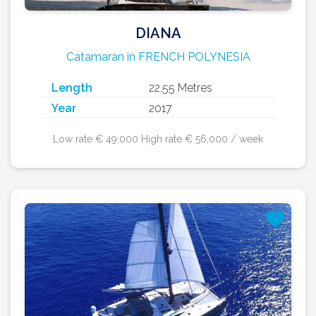
DIANA
Catamaran in FRENCH POLYNESIA
Length
22.55 Metres
Year
2017
Low rate € 49,000 High rate € 56,000 / week