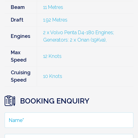
Beam
11 Metres
Draft
1.92 Metres
2 x Volvo Penta D4-180 Engines;
Engines
Generators: 2 x Onan (19Kva),
Max
12 Knots
Speed
Cruising
10 Knots
Speed
BOOKING ENQUIRY