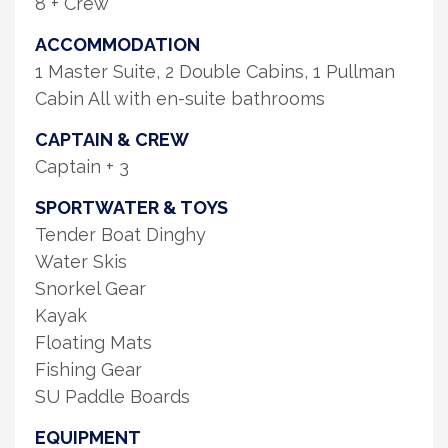
8 + Crew
ACCOMMODATION
1 Master Suite, 2 Double Cabins, 1 Pullman
Cabin All with en-suite bathrooms
CAPTAIN & CREW
Captain + 3
SPORTWATER & TOYS
Tender Boat Dinghy
Water Skis
Snorkel Gear
Kayak
Floating Mats
Fishing Gear
SU Paddle Boards
EQUIPMENT