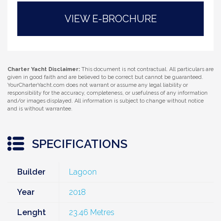
VIEW E-BROCHURE
Charter Yacht Disclaimer:
This document is not contractual. All particulars are
given in good faith and are believed to be correct but cannot be guaranteed.
YourCharterYacht.com does not warrant or assume any legal liability or
responsibility for the accuracy, completeness, or usefulness of any information
and/or images displayed. All information is subject to change without notice
and is without warrantee.
SPECIFICATIONS
Builder
Lagoon
Year
2018
Lenght
23.46 Metres