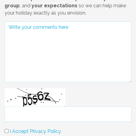
group
, and
your expectations
so we can help make
your holiday exactly as you envision.
I Accept Privacy Policy