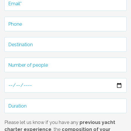
Please let us know if you have any
previous yacht
charter experience
, the
composition of your