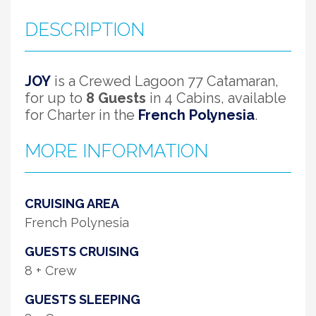
DESCRIPTION
JOY
is a Crewed Lagoon 77 Catamaran,
for up to
8 Guests
in 4 Cabins, available
for Charter in the
French Polynesia
.
MORE INFORMATION
CRUISING AREA
French Polynesia
GUESTS CRUISING
8 + Crew
GUESTS SLEEPING