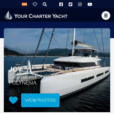
JOY
Catamaran For Charter in FRENCH
POLYNESIA
VIEW PHOTOS