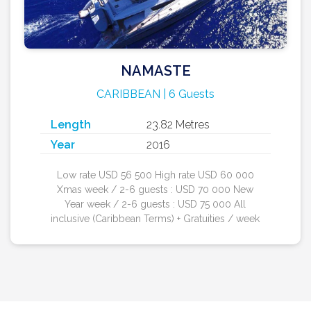
NAMASTE
CARIBBEAN | 6 Guests
Length
23.82 Metres
Year
2016
Low rate USD 56 500 High rate USD 60 000
Xmas week / 2-6 guests : USD 70 000 New
Year week / 2-6 guests : USD 75 000 All
inclusive (Caribbean Terms) + Gratuities / week