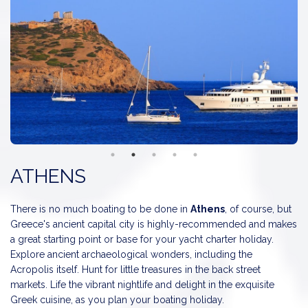
Santorini
is the Southerly of the Cyclades Islands, a
breathtaking paradise of rock, lava, sea and light. The island is as
famous as Mykonos, but entirely different geologically speaking
as a result of the volcano actions.
The rocky
Delos
was in ancient times the center of commerce
of the Cyclades Islands. Today only a few security guards and
their families live there, protecting Greece's most extensive
region of prime archaeological importance. Delos well deserves
its monicker: the Pompei of the Aegean, even though its
treasures are still well hidden.
ATHENS
Naxos
is the largest of the Cyclades Islands. Rocky bays around
the town on both sides. Naxos probably possess the most
There is no much boating to be done in
Athens
, of course, but
beautiful harbor on the Cyclades - colorful fishing boats lie
Greece's ancient capital city is highly-recommended and makes
anchored together and traditional taverns complete the romantic
a great starting point or base for your yacht charter holiday.
scene.
Explore ancient archaeological wonders, including the
Acropolis itself. Hunt for little treasures in the back street
Ios
is a typical Cycladic Island with sandy beaches with crystal
markets. Life the vibrant nightlife and delight in the exquisite
clear seas. Narrow alleys, lots of chapels, windmills, traditional
Greek cuisine, as you plan your boating holiday.
white houses, vineyards, olive trees and a nice harbour. A night