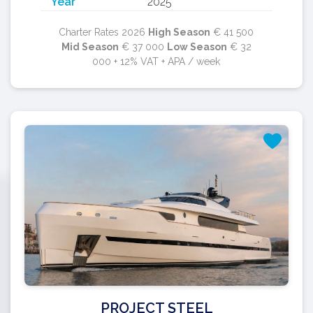
Year
2025
Charter Rates 2026
High Season
€ 41 500
Mid Season
€ 37 000
Low Season
€ 32
000 + 12% VAT + APA / week
PROJECT STEEL