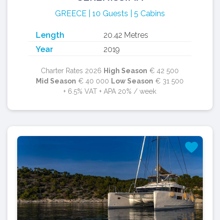
GREECE | 10 Guests | 5 Cabins
Length
20.42 Metres
Year
2019
Charter Rates 2026
High Season
€ 42 500
Mid Season
€ 40 000
Low Season
€ 31 500
+ 6.5% VAT + APA 20% / week