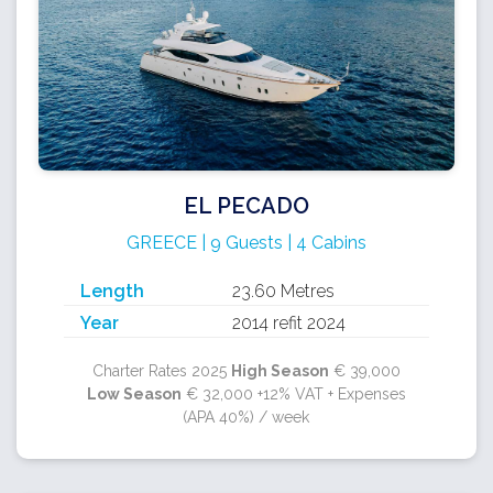
EL PECADO
GREECE | 9 Guests | 4 Cabins
Length
23.60 Metres
Year
2014 refit 2024
Charter Rates 2025
High Season
€ 39,000
Low Season
€ 32,000 +12% VAT + Expenses
(APA 40%) / week