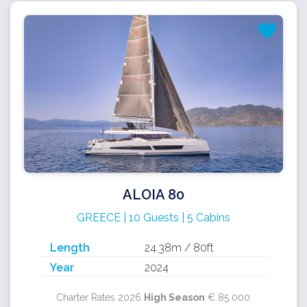
ALOIA 80
GREECE | 10 Guests | 5 Cabins
Length
24.38m / 80ft
Year
2024
Charter Rates 2026
High Season
€ 85 000