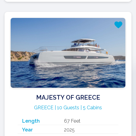
MAJESTY OF GREECE
GREECE | 10 Guests | 5 Cabins
Length
67 Feet
Year
2025