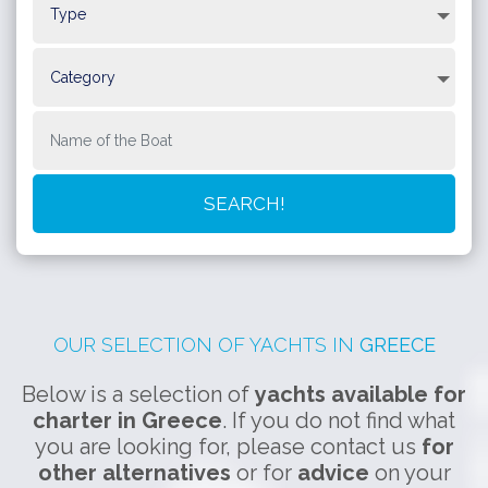
will see the impressive town built on the slopes of a hill, with the
port below. You can ride up the hill on a donkey as cars and
other motor vehicles are completely prohibited on the island.
Poros
is a beautiful island with relaxing atmosphere. Enjoy
lovely beaches, the picturesque town and the laid-back nightlife.
Spetses
is famous for its yacht marinas, boutique hotels and
fancy restaurants. Go for a walk along the lovely sea promenade
of the town and swim in the secluded beaches for truly
memorable moments.
OUR SELECTION OF YACHTS IN
GREECE
Below is a selection of
yachts available for
charter in Greece
. If you do not find what
you are looking for, please contact us
for
other alternatives
or for
advice
on your