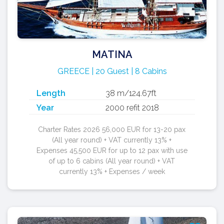
MATINA
GREECE | 20 Guest | 8 Cabins
Length
38 m/124.67ft
Year
2000 refit 2018
Charter Rates 2026 56,000 EUR for 13-20 pax
(All year round) + VAT currently 13% +
Expenses 45,500 EUR for up to 12 pax with use
of up to 6 cabins (All year round) + VAT
currently 13% + Expenses / week