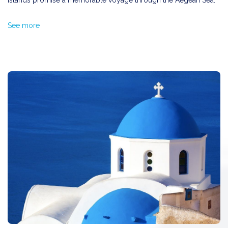
islands promise a memorable voyage through the Aegean Sea.
Nestled between Patmos and Kalymnos,
Leros
is steeped in
See more
myth and was said to be the favorite hunting ground of the
goddess Artemis. The island beckons with its beautiful
beaches
such as Agia Marina and Vromolithos
. Don't miss the quaint
fishing village of Partheni
, where you can experience
traditional Greek island life.
Best known for its dramatic rocky landscapes,
Kalymnos
is a
haven for climbers from around the world. Beyond climbing, the
island is famed for its
sponge-making tradition
. Make sure to
visit
Myrties
and
Arginonta
, two of the most picturesque
beaches, offering clear waters and pebbled shores.
As one of the largest and most popular islands in the
Dodecanese,
Kos
is surrounded by crystal-clear blue waters
and is home to some of the best sandy beaches in Greece.
Matsichari, Kefalos, and Thermes
are among the
top
beaches
you should explore. Each offers a unique charm, from
secluded coves to bustling beachfronts.