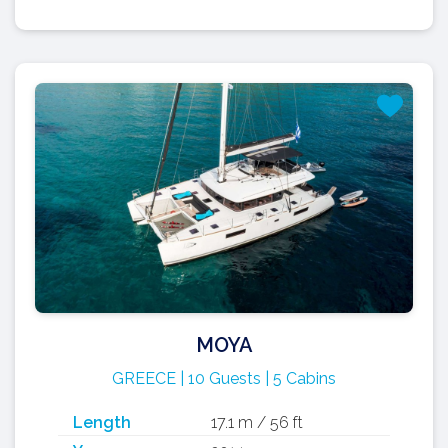
MOYA
GREECE | 10 Guests | 5 Cabins
Length
17.1 m / 56 ft