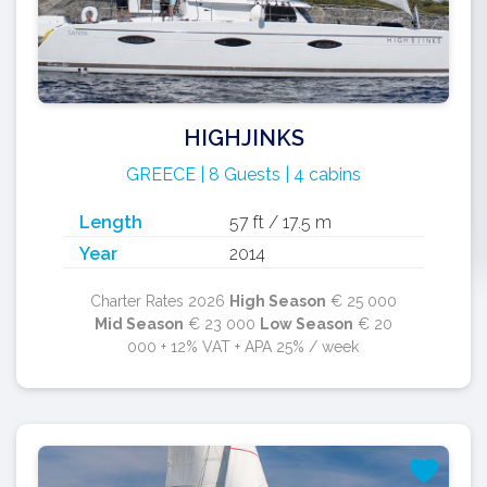
HIGHJINKS
GREECE | 8 Guests | 4 cabins
Length
57 ft / 17.5 m
Year
2014
Charter Rates 2026
High Season
€ 25 000
Mid Season
€ 23 000
Low Season
€ 20
000 + 12% VAT + APA 25% / week