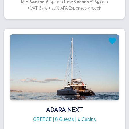
Mid Season
€ 75 000
Low Season
€ 65 000
+ VAT 6.5% + 20% APA Expenses / week
ADARA NEXT
GREECE | 8 Guests | 4 Cabins