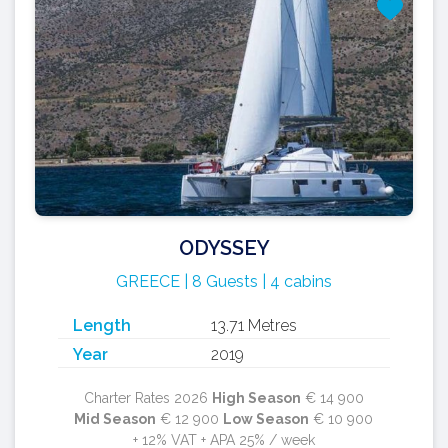
ODYSSEY
GREECE | 8 Guests | 4 cabins
Length
13.71 Metres
Year
2019
Charter Rates 2026
High Season
€ 14 900
Mid Season
€ 12 900
Low Season
€ 10 900
+ 12% VAT + APA 25% / week