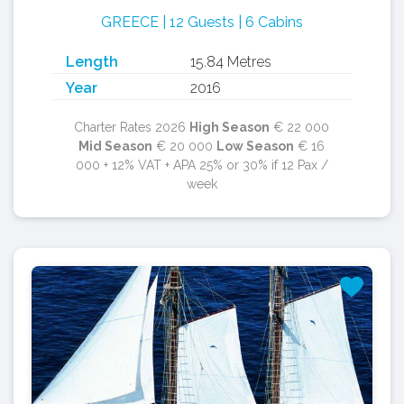
GREECE | 12 Guests | 6 Cabins
Length
15.84 Metres
Year
2016
Charter Rates 2026
High Season
€ 22 000
Mid Season
€ 20 000
Low Season
€ 16
000 + 12% VAT + APA 25% or 30% if 12 Pax /
week