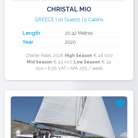
CHRISTAL MIO
GREECE | 10 Guests | 5 Cabins
Length
20.42 Metres
Year
2020
Charter Rates 2026
High Season
€ 48 000
Mid Season
€ 43 000
Low Season
€ 34
000 + 6.5% VAT + APA 25% / week