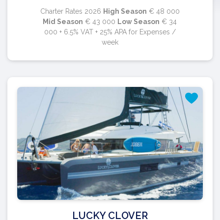
Charter Rates 2026
High Season
€ 48 000
Mid Season
€ 43 000
Low Season
€ 34
000 + 6.5% VAT + 25% APA for Expenses /
week
LUCKY CLOVER