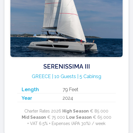
SERENISSIMA III
GREECE | 10 Guests | 5 Cabinsg
Length
79 Feet
Year
2024
Charter Rates 2026
High Season
€ 85 000
Mid Season
€ 75 000
Low Season
€ 65 000
+ VAT 6.5% + Expenses (APA 30%) / week