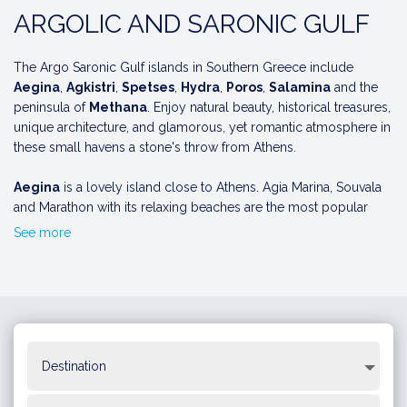
ARGOLIC AND SARONIC GULF
The Argo Saronic Gulf islands in Southern Greece include
Aegina
,
Agkistri
,
Spetses
,
Hydra
,
Poros
,
Salamina
and the
peninsula of
Methana
. Enjoy natural beauty, historical treasures,
unique architecture, and glamorous, yet romantic atmosphere in
these small havens a stone's throw from Athens.
Aegina
is a lovely island close to Athens. Agia Marina, Souvala
and Marathon with its relaxing beaches are the most popular
places to visit , while the seaside village of Perdika is also worth
See more
a visit. Explore Aegina town and the port promenade with its
narrow streets and Neoclassical buildings. Don't miss the
Ancient Temple of Athena Aphaia, constructed in the 6th century
BC.
Agistri
is a tiny island famous for its nice beaches such as
Aponissos, Dragonera and the naturist beach of Halikiada.
Hydra
is full of small coves with crystal waters and lush green
VIEW 7-DAY ITINERARY AROUND THE SARONIC GULF
vegetation and Agios Nikolaos, Bitsi, Vlichos and Kaminia are the
most beautiful beaches on the island. As you arrive by boat you