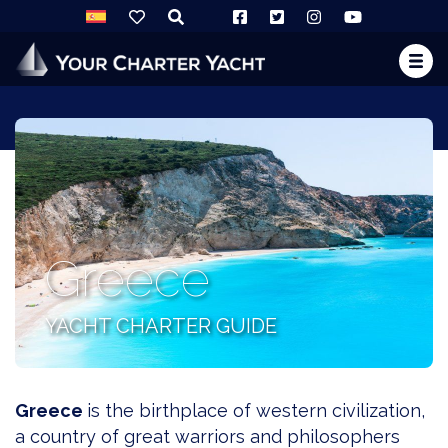
Greece
YACHT CHARTER GUIDE
Greece
is the birthplace of western civilization,
a country of great warriors and philosophers