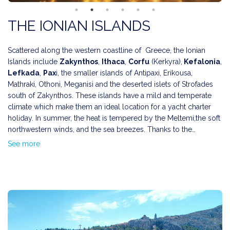
THE IONIAN ISLANDS
Scattered along the western coastline of Greece, the Ionian
Islands include
Zakynthos
,
Ithaca
,
Corfu
(Kerkyra),
Kefalonia
,
Lefkada
,
Pax
i, the smaller islands of Antipaxi, Erikousa,
Mathraki, Othoni, Meganisi and the deserted islets of Strofades
south of Zakynthos. These islands have a mild and temperate
climate which make them an ideal location for a yacht charter
holiday. In summer, the heat is tempered by the Meltemi,the soft
northwestern winds, and the sea breezes. Thanks to the
prevalent winds on the Ionian islands, many of the beaches have
The Ionian Islands have been inhabited since Paleolithic times
See more
become very popular with windsurfers.
and were ruled by a number of foreign conquerors who have
have left the influence of a variety of cultures.