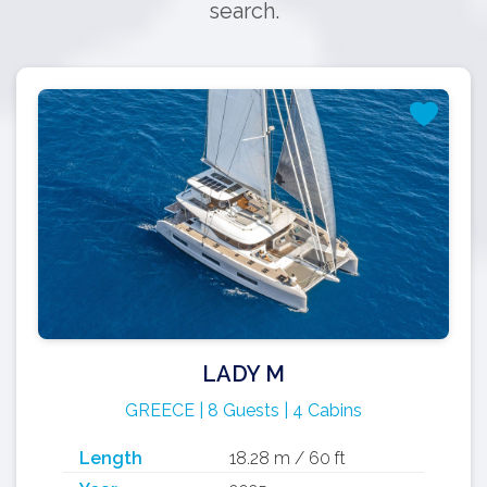
search.
LADY M
GREECE | 8 Guests | 4 Cabins
Length
18.28 m / 60 ft