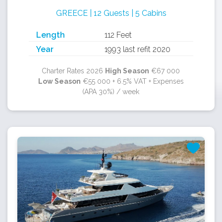
GREECE | 12 Guests | 5 Cabins
Length
112 Feet
Year
1993 last refit 2020
Charter Rates 2026
High Season
€67 000
Low Season
€55 000 + 6.5% VAT + Expenses
(APA 30%) / week