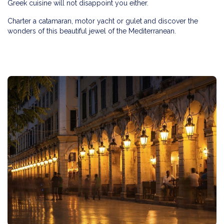
Greek cuisine will not disappoint you either.
Charter a catamaran, motor yacht or gulet and discover the
wonders of this beautiful jewel of the Mediterranean.