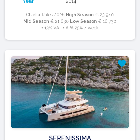
Year
2014
Charter Rates 2026
High Season
€ 23 940
Mid Season
€ 21 630
Low Season
€ 16 730
+ 13% VAT + APA 25% / week
SERENISSIMA