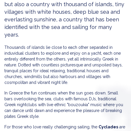
but also a country with thousand of islands, tiny
villages with white houses, deep blue sea and
everlasting sunshine, a country that has been
identified with the sea and sailing for many
years.
Thousands of islands lie close to each other separated in
induvidual clusters to explore and enjoy on a yacht, each one
entirely different from the others, yet all intrinsically Greek in
nature. Dotted with countless picturesque and unspoiled bays,
tranquil places for ideal relaxing, traditional houses and
churches, windmills but also harbours and villlages with
cosmpolitan and vibrant night life.
In Greece the fun continues when the sun goes down. Small
bars overlooking the sea, clubs with famous DJs, traditional
Greek nightclubs with live ethnic "bouzoukia" music where you
can dance until dawn and experience the pleasure of breaking
plates Greek style.
For those who love really challenging sailing, the
Cyclades
are