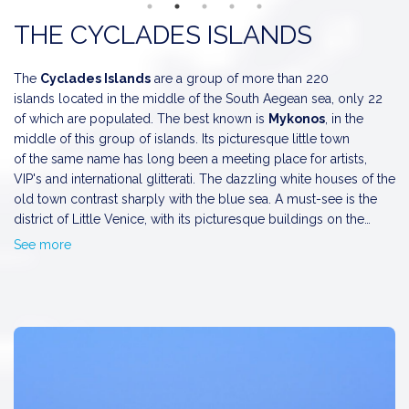
The Architectural Wonder
Symi
may be small, but it is mighty in
THE CYCLADES ISLANDS
beauty and charm. The island is renowned for its peaceful
atmosphere and fabulous neoclassical architecture. The port of
Symi is particularly stunning, with elegant mansions built
The
Cyclades Islands
are a group of more than 220
amphitheatrically on hill slopes, providing breathtaking sea
islands located in the middle of the South Aegean sea, only 22
views. Don’t forget to visit the
maritime museum
to dive
of which are populated. The best known is
Mykonos
, in the
deeper into the rich maritime history of the region.
middle of this group of islands. Its picturesque little town
of the same name has long been a meeting place for artists,
VIP's and international glitterati. The dazzling white houses of the
old town contrast sharply with the blue sea. A must-see is the
district of Little Venice, with its picturesque buildings on the
edge of the water acting as a reminder of the time when
See more
In
Paros
everything is beatiful: the traditonal houses, the blue
Mykonos belonged to the Venetians. Why not treat yourself to a
cupolas, the carefully protected nature the beaches...There are
lovely meal or a delicious frappe in one of the seaside
two large bays, one in the north in the village of <i>Naousa</i>
establishments there?
and the other in the west being <i>Parikia</i> the capital town.
Naousa is on of the pretiest villages of the Cyclades with narrow
alleys, white houses, tiny chapels and excellent beaches. Parikia
stands on the site of the ancient city, with the church of
Katapoliani, the ruinous Venetian Castle.