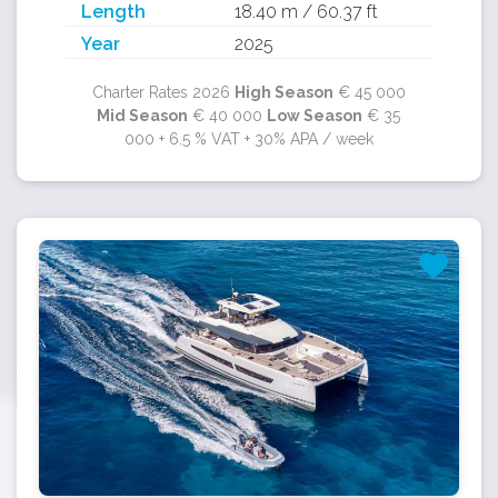
Length
18.40 m / 60.37 ft
Year
2025
Charter Rates 2026
High Season
€ 45 000
Mid Season
€ 40 000
Low Season
€ 35
000 + 6.5 % VAT + 30% APA / week