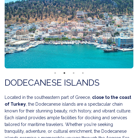
DODECANESE ISLANDS
Located in the southeastern part of Greece,
close to the coast
of Turkey
, the Dodecanese islands are a spectacular chain
known for their stunning beauty, rich history, and vibrant culture.
Each island provides ample facilities for docking and services
tailored for maritime travelers. Whether you're seeking
tranquility, adventure, or cultural enrichment, the Dodecanese