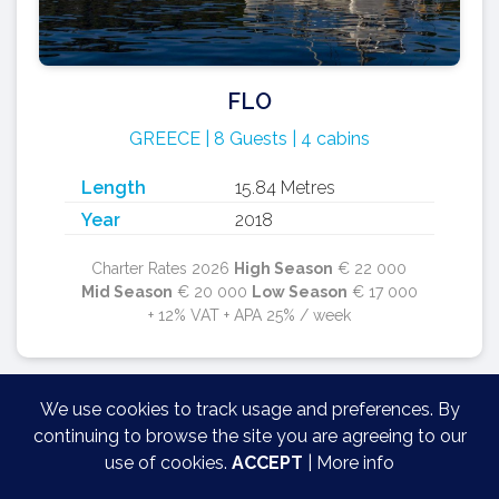
FLO
GREECE | 8 Guests | 4 cabins
Length
15.84 Metres
Year
2018
Charter Rates 2026
High Season
€ 22 000
Mid Season
€ 20 000
Low Season
€ 17 000
+ 12% VAT + APA 25% / week
We use cookies to track usage and preferences. By
continuing to browse the site you are agreeing to our
use of cookies.
ACCEPT
|
More info