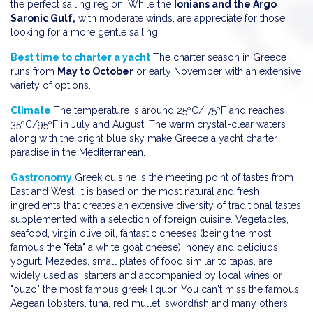
the perfect sailing region. While the
Ionians and the Argo
Saronic Gulf,
with moderate winds, are appreciate for those
looking for a more gentle sailing.
Best time to charter a yacht
The charter season in Greece
runs from
May to October
or early November with an extensive
variety of options.
Climate
The temperature is around 25ºC/ 75ºF and reaches
35ºC/95ºF in July and August. The warm crystal-clear waters
along with the bright blue sky make Greece a yacht charter
paradise in the Mediterranean.
Gastronomy
Greek cuisine is the meeting point of tastes from
East and West. It is based on the most natural and fresh
ingredients that creates an extensive diversity of traditional tastes
supplemented with a selection of foreign cuisine. Vegetables,
seafood, virgin olive oil, fantastic cheeses (being the most
famous the "feta" a white goat cheese), honey and deliciuos
yogurt. Mezedes, small plates of food similar to tapas, are
widely used as starters and accompanied by local wines or
"ouzo" the most famous greek liquor. You can't miss the famous
Aegean lobsters, tuna, red mullet, swordfish and many others.