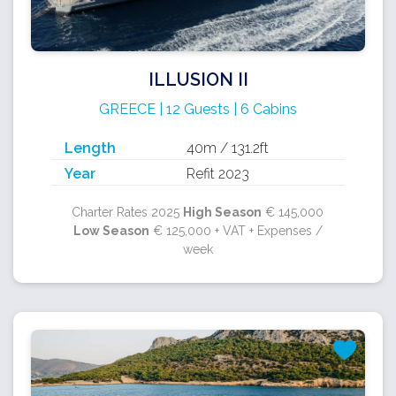
ILLUSION II
GREECE | 12 Guests | 6 Cabins
Length
40m / 131.2ft
Year
Refit 2023
Charter Rates 2025
High Season
€ 145,000
Low Season
€ 125,000 + VAT + Expenses /
week