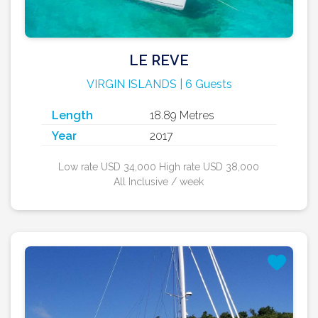
LE REVE
VIRGIN ISLANDS | 6 Guests
Length
18.89 Metres
Year
2017
Low rate USD 34,000 High rate USD 38,000
All Inclusive / week