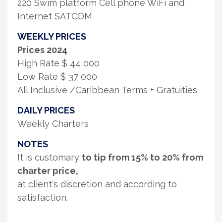
220 Swim platform Cell phone WiFi and
Internet SATCOM
WEEKLY PRICES
Prices 2024
High Rate $ 44 000
Low Rate $ 37 000
All Inclusive /Caribbean Terms + Gratuities
DAILY PRICES
Weekly Charters
NOTES
It is customary
to tip from 15% to 20% from
charter price,
at client's discretion and according to
satisfaction.