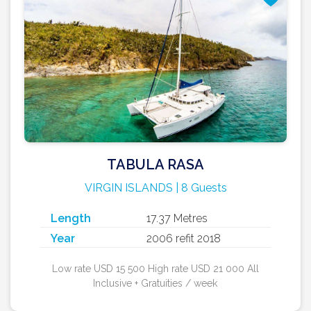
TABULA RASA
VIRGIN ISLANDS | 8 Guests
Length
17.37 Metres
Year
2006 refit 2018
Low rate USD 15 500 High rate USD 21 000 All
Inclusive + Gratuities / week