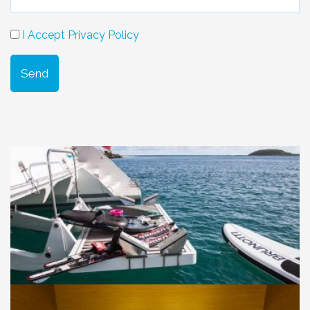
I Accept Privacy Policy