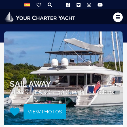
SAIL AWAY
VIRGIN ISLANDS | 10 Guests | 5 Cacbins
VIEW PHOTOS