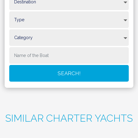
SIMILAR CHARTER YACHTS