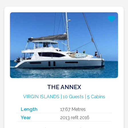
THE ANNEX
VIRGIN ISLANDS | 10 Guests | 5 Cabins
Length
17.67 Metres
Year
2013 refit 2016