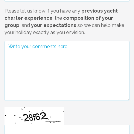
Please let us know if you have any
previous yacht
charter experience
, the
composition of your
group
, and
your expectations
so we can help make
your holiday exactly as you envision.