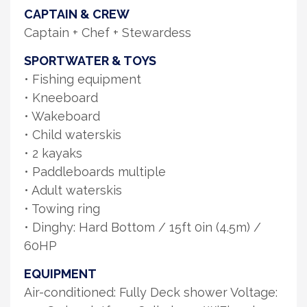
CAPTAIN & CREW
Captain + Chef + Stewardess
SPORTWATER & TOYS
• Fishing equipment
• Kneeboard
• Wakeboard
• Child waterskis
• 2 kayaks
• Paddleboards multiple
• Adult waterskis
• Towing ring
• Dinghy: Hard Bottom / 15ft 0in (4.5m) /
60HP
EQUIPMENT
Air-conditioned: Fully Deck shower Voltage: