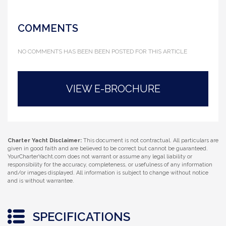
COMMENTS
NO COMMENTS HAS BEEN BEEN POSTED FOR THIS ARTICLE
VIEW E-BROCHURE
Charter Yacht Disclaimer:
This document is not contractual. All particulars are
given in good faith and are believed to be correct but cannot be guaranteed.
YourCharterYacht.com does not warrant or assume any legal liability or
responsibility for the accuracy, completeness, or usefulness of any information
and/or images displayed. All information is subject to change without notice
and is without warrantee.
SPECIFICATIONS