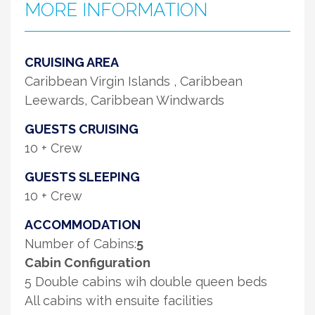
MORE INFORMATION
CRUISING AREA
Caribbean Virgin Islands , Caribbean
Leewards, Caribbean Windwards
GUESTS CRUISING
10 + Crew
GUESTS SLEEPING
10 + Crew
ACCOMMODATION
Number of Cabins:
5
Cabin Configuration
5 Double cabins wih double queen beds
All cabins with ensuite facilities