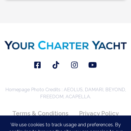
Homepage Photo Credits : AEOLUS, DAMARI, BEYOND,
FREEDOM, ACAPELLA.
Terms & Conditions
Privacy Policy
Booking Conditions
We use cookies to track usage and preferences. By