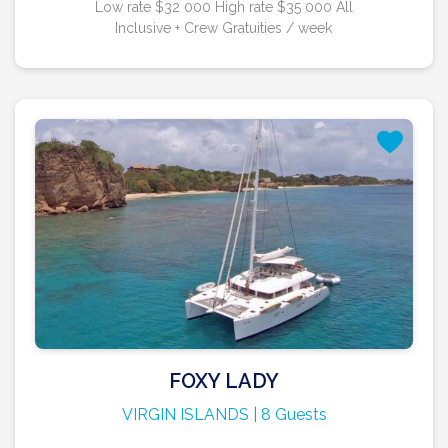
Low rate $32 000 High rate $35 000 All
Inclusive + Crew Gratuities / week
FOXY LADY
VIRGIN ISLANDS | 8 Guests