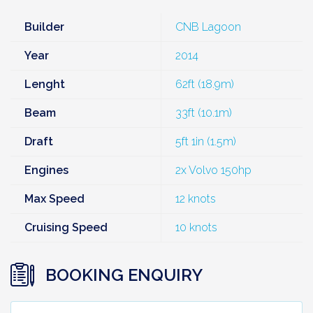
Builder
CNB Lagoon
Year
2014
Lenght
62ft (18.9m)
Beam
33ft (10.1m)
Draft
5ft 1in (1.5m)
Engines
2x Volvo 150hp
Max Speed
12 knots
Cruising Speed
10 knots
BOOKING ENQUIRY