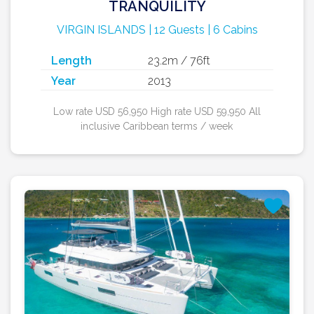
TRANQUILITY
VIRGIN ISLANDS | 12 Guests | 6 Cabins
Length
23.2m / 76ft
Year
2013
Low rate USD 56,950 High rate USD 59,950 All
inclusive Caribbean terms / week