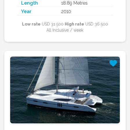
Length
18.89 Metres
Year
2010
Low rate
USD 31 500
High rate
USD 36 500
All Inclusive / week