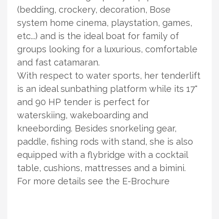
(bedding, crockery, decoration, Bose
system home cinema, playstation, games,
etc...) and is the ideal boat for family of
groups looking for a luxurious, comfortable
and fast catamaran.
With respect to water sports, her tenderlift
is an ideal sunbathing platform while its 17"
and 90 HP tender is perfect for
waterskiing, wakeboarding and
kneebording. Besides snorkeling gear,
paddle, fishing rods with stand, she is also
equipped with a flybridge with a cocktail
table, cushions, mattresses and a bimini.
For more details see the E-Brochure