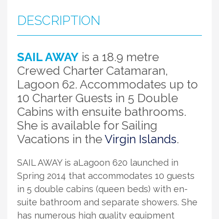
DESCRIPTION
SAIL AWAY
is a 18.9 metre
Crewed Charter Catamaran,
Lagoon 62. Accommodates up to
10 Charter Guests in 5 Double
Cabins with ensuite bathrooms.
She is available for Sailing
Vacations in the
Virgin Islands
.
SAIL AWAY is aLagoon 620 launched in
Spring 2014 that accommodates 10 guests
in 5 double cabins (queen beds) with en-
suite bathroom and separate showers. She
has numerous high quality equipment