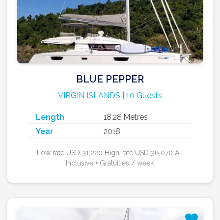
BLUE PEPPER
VIRGIN ISLANDS | 10 Guests
Length
18.28 Metres
Year
2018
Low rate USD 31,220 High rate USD 36,070 All
Inclusive + Gratuities / week