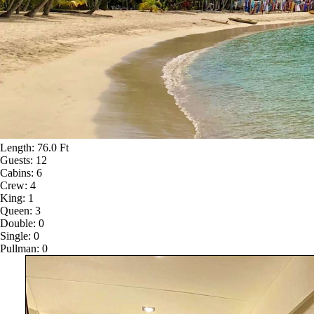
Length:
76.0 Ft
Guests:
12
Cabins:
6
Crew:
4
King:
1
Queen:
3
Double:
0
Single:
0
Pullman:
0