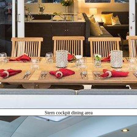
Stern cockpit dining area