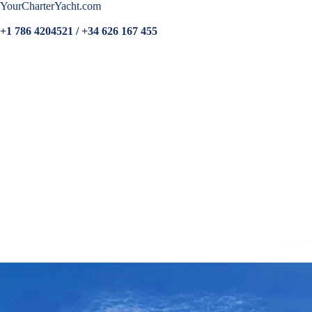
YourCharterYacht.com
+1 786 4204521 / +34 626 167 455
Home
More photos
Specs
Crew
Sample Menu
Guest Comments
Rates
VR Tours