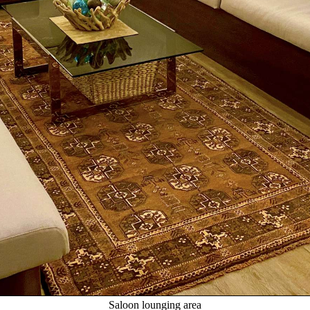
Saloon lounging area