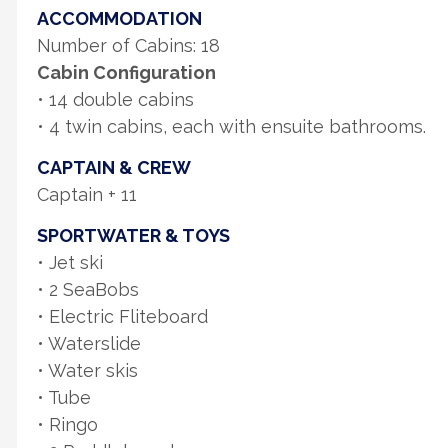
ACCOMMODATION
Number of Cabins: 18
Cabin Configuration
• 14 double cabins
• 4 twin cabins, each with ensuite bathrooms.
CAPTAIN & CREW
Captain + 11
SPORTWATER & TOYS
• Jet ski
• 2 SeaBobs
• Electric Fliteboard
• Waterslide
• Water skis
• Tube
• Ringo