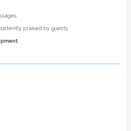
ssages.
istently praised by guests.
uipment
.