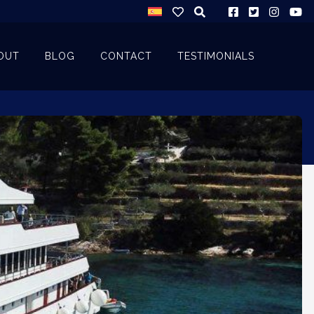
OUT
BLOG
CONTACT
TESTIMONIALS