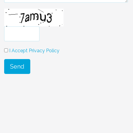
I Accept Privacy Policy