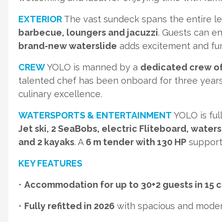
EXTERIOR
The vast sundeck spans the entire le
barbecue, loungers and jacuzzi
. Guests can e
brand-new waterslide
adds excitement and fun 
CREW
YOLO is manned by a
dedicated crew of
talented chef has been onboard for three years
culinary excellence.
WATERSPORTS & ENTERTAINMENT
YOLO is ful
Jet ski, 2 SeaBobs, electric Fliteboard, waters
and 2 kayaks
. A
6 m tender with 130 HP
supports
KEY FEATURES
•
Accommodation for up to 30+2 guests in 15 
•
Fully refitted in 2026
with spacious and moder