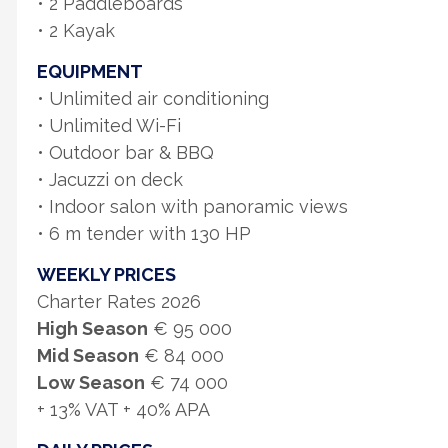
• 2 Paddleboards
• 2 Kayak
EQUIPMENT
• Unlimited air conditioning
• Unlimited Wi-Fi
• Outdoor bar & BBQ
• Jacuzzi on deck
• Indoor salon with panoramic views
• 6 m tender with 130 HP
WEEKLY PRICES
Charter Rates 2026
High Season
€ 95 000
Mid Season
€ 84 000
Low Season
€ 74 000
+ 13% VAT + 40% APA