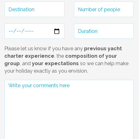
Please let us know if you have any
previous yacht
charter experience
, the
composition of your
group
, and
your expectations
so we can help make
your holiday exactly as you envision.