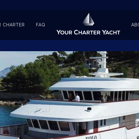
R CHARTER
FAQ
AB