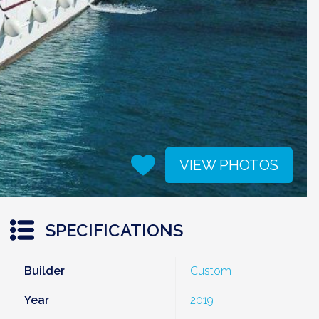
VIEW PHOTOS
SPECIFICATIONS
Builder
Custom
Year
2019