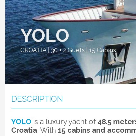
YOLO
CROATIA | 30 + 2 Guets | 15 Cabins
DESCRIPTION
YOLO
is a luxury yacht of
48.5 meters
Croatia
. With
15 cabins and accommo