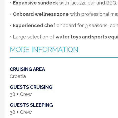
•
Expansive sundeck
with jacuzzi, bar and BBQ.
•
Onboard wellness zone
with professional ma
•
Experienced chef
onboard for 3 seasons, cons
• Large selection of
water toys and sports eq
MORE INFORMATION
CRUISING AREA
Croatia
GUESTS CRUISING
38 + Crew
GUESTS SLEEPING
38 + Crew