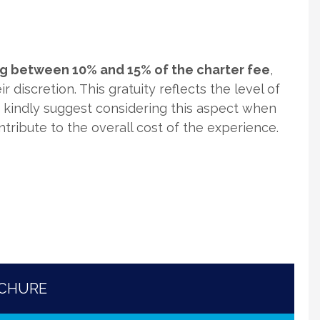
ing between 10% and 15% of the charter fee
,
r discretion. This gratuity reflects the level of
e kindly suggest considering this aspect when
ontribute to the overall cost of the experience.
OCHURE