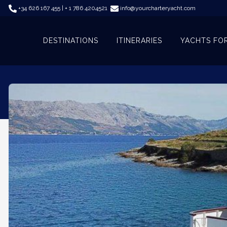
+34 626 167 455 | + 1 786 4204521
info@yourcharteryacht.com
DESTINATIONS
ITINERARIES
YACHTS FO