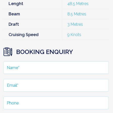
Lenght
48.5 Metres
Beam
8.5 Metres
Draft
3 Metres
Cruising Speed
9 Knots
BOOKING ENQUIRY