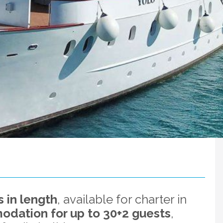
 in length
, available for charter in
dation for up to 30+2 guests
,