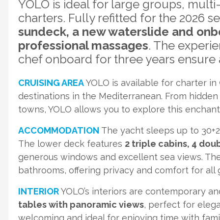
YOLO is ideal for large groups, multi
charters. Fully refitted for the 2026 s
sundeck, a new waterslide and onb
professional massages
. The experi
chef onboard for three years ensure a
CRUISING AREA
YOLO is available for charter in
destinations in the Mediterranean. From hidden 
towns, YOLO allows you to explore this enchant
ACCOMMODATION
The yacht sleeps up to 30+2
The lower deck features
2 triple cabins, 4 do
generous windows and excellent sea views. Th
bathrooms, offering privacy and comfort for all 
INTERIOR
YOLO’s interiors are contemporary and
tables with panoramic views
, perfect for ele
welcoming and ideal for enjoying time with famil