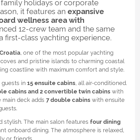
-family holidays or corporate
eason, it features an
expansive
oard wellness area with
enced 12-crew team and the same
 first-class yachting experience.
Croatia
, one of the most popular yachting
coves and pristine islands to charming coastal
ing coastline with maximum comfort and style.
 guests in
15 ensuite cabins
, all air-conditioned.
uble cabins and 2 convertible twin cabins
with
e main deck adds
7 double cabins
with ensuite
guests.
 stylish. The main salon features
four dining
gant onboard dining. The atmosphere is relaxed,
y or friends.