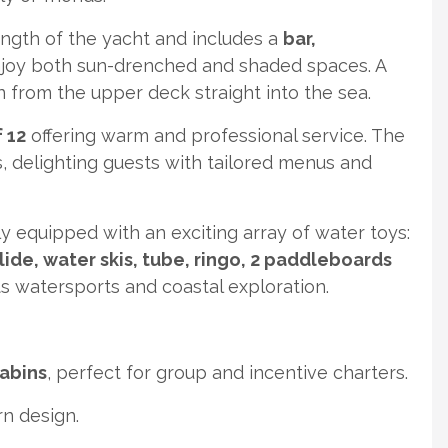
ngth of the yacht and includes a
bar,
njoy both sun-drenched and shaded spaces. A
from the upper deck straight into the sea.
 12
offering warm and professional service. The
, delighting guests with tailored menus and
ly equipped with an exciting array of water toys:
lide, water skis, tube, ringo, 2 paddleboards
 watersports and coastal exploration.
cabins
, perfect for group and incentive charters.
n design.