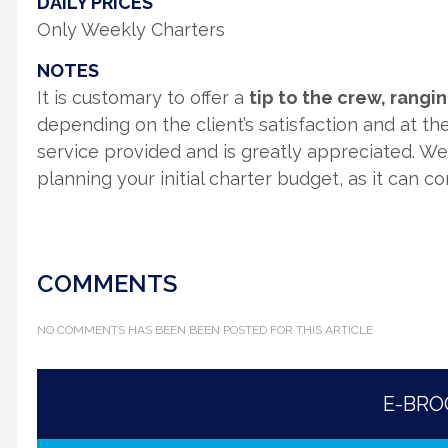
DAILY PRICES
Only Weekly Charters
NOTES
It is customary to offer a
tip to the crew, rang
depending on the client’s satisfaction and at thei
service provided and is greatly appreciated. W
planning your initial charter budget, as it can c
COMMENTS
NO COMMENTS HAS BEEN BEEN POSTED FOR THIS ARTICLE
E-BR