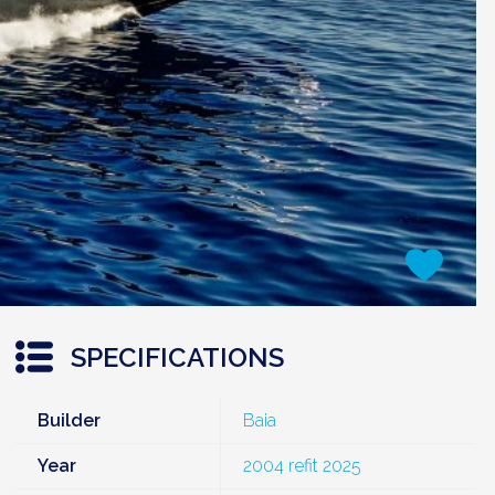
SPECIFICATIONS
Builder
Baia
Year
2004 refit 2025