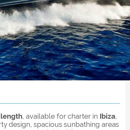
 length
, available for charter in
Ibiza
,
rty design, spacious sunbathing areas