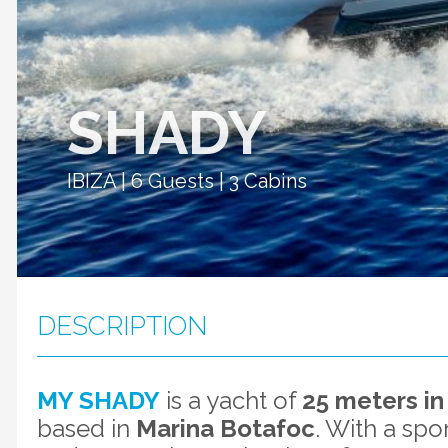
SHADY
IBIZA | 6 Guests | 3 Cabins
DESCRIPTION
MY SHADY
is a yacht of
25 meters in
based in
Marina Botafoc
. With a spo