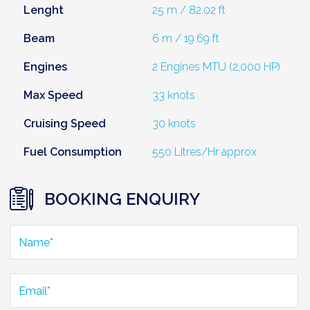
Lenght
25 m / 82.02 ft
Beam
6 m / 19.69 ft
Engines
2 Engines MTU (2,000 HP)
Max Speed
33 knots
Cruising Speed
30 knots
Fuel Consumption
550 Litres/Hr approx
BOOKING ENQUIRY