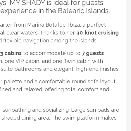
ys, MY SHADY is ideal for guests
experience in the Balearic Islands.
rter from Marina Botafoc, Ibiza, a perfect
tal-clear waters. Thanks to her
30-knot cruising
 flexible navigation among the islands.
3 cabins
to accommodate up to
7 guests
n, one VIP cabin, and one Twin cabin with
-suite bathrooms and elegant, high-end finishes.
or palette and a comfortable round sofa layout,
fined and relaxed, offering total comfort and
r sunbathing and socializing. Large sun pads are
a shaded dining area. The swim platform makes