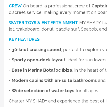
CREW
On board, a professional crew of
Captai
discreet service, making every moment on boa
WATER TOYS & ENTERTAINMENT
MY SHADY feat
jet, wakeboard, donut, paddle surf, Seabob, an
KEY FEATURES
•
30-knot cruising speed
, perfect to explore va
•
Sporty open-deck layout
, ideal for sun lover
•
Base in Marina Botafoc Ibiza
, in the heart of 
•
Modern cabins with en-suite bathrooms
and s
•
Wide selection of water toys
for all ages.
Charter MY SHADY and experience the best of Ibi