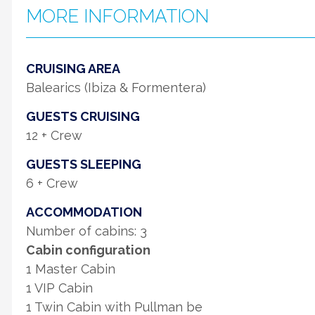
MORE INFORMATION
CRUISING AREA
Balearics (Ibiza & Formentera)
GUESTS CRUISING
12 + Crew
GUESTS SLEEPING
6 + Crew
ACCOMMODATION
Number of cabins: 3
Cabin configuration
1 Master Cabin
1 VIP Cabin
1 Twin Cabin with Pullman be