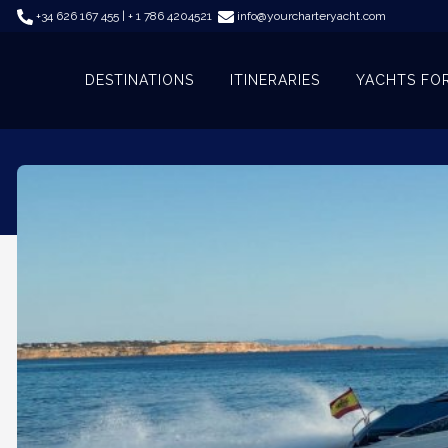
+34 626 167 455 | + 1 786 4204521
info@yourcharteryacht.com
DESTINATIONS
ITINERARIES
YACHTS FO