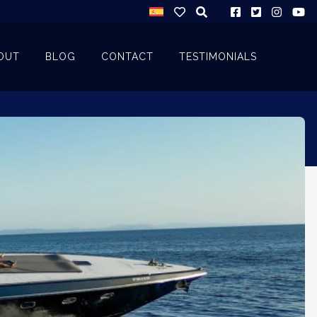
OUT
BLOG
CONTACT
TESTIMONIALS