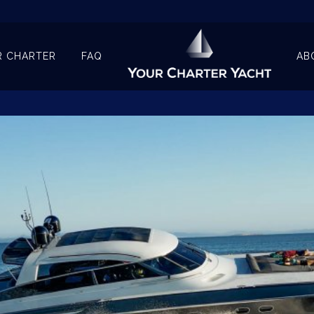
R CHARTER
FAQ
AB