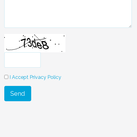
I Accept Privacy Policy