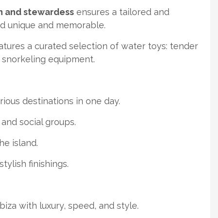
n and stewardess
ensures a tailored and
rd unique and memorable.
ures a curated selection of water toys: tender
d snorkeling equipment.
rious destinations in one day.
s and social groups.
the island.
tylish finishings.
za with luxury, speed, and style.