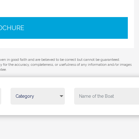
ROCHURE
iven in good faith and are believed to be correct but cannot be guaranteed.
ity for the accuracy, completeness, or usefulness of any information and/or images
ntee.