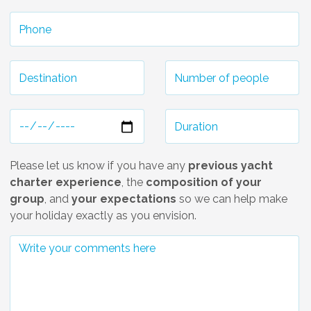
Please let us know if you have any
previous yacht
charter experience
, the
composition of your
group
, and
your expectations
so we can help make
your holiday exactly as you envision.