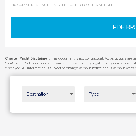
NO COMMENTS HAS BEEN BEEN POSTED FOR THIS ARTICLE
PDF B
Charter Yacht Disclaimer:
This document is not contractual. All particulars are g
YourCharterYacht.com does not warrant or assume any legal liability or responsibil
displayed. All information is subject to change without notice and is without warra