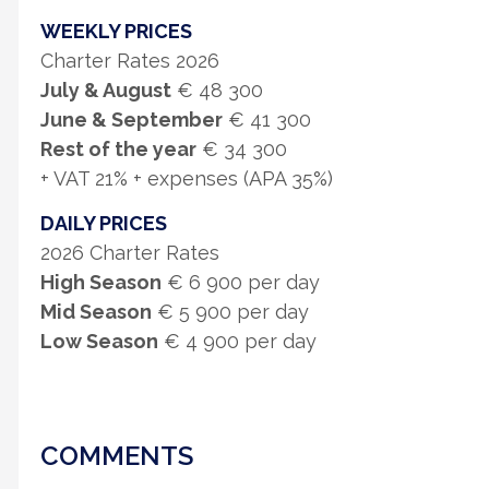
WEEKLY PRICES
Charter Rates 2026
July & August
€ 48 300
June & September
€ 41 300
Rest of the year
€ 34 300
+ VAT 21% + expenses (APA 35%)
DAILY PRICES
2026 Charter Rates
High Season
€ 6 900 per day
Mid Season
€ 5 900 per day
Low Season
€ 4 900 per day
COMMENTS