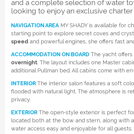
and a complete selection of water to
looking to enjoy an exclusive charter 
NAVIGATION AREA
MY SHADY is available for cha
starting point to explore secret coves and crys
speed
and powerful engines, she offers fast and
ACCOMMODATION ON BOARD
The yacht offers
overnight
. The layout includes one Master cabi
additional Pullman bed. All cabins come with en
INTERIOR
The interior salon features a soft col
flooded with natural light. The atmosphere is re
privacy.
EXTERIOR
The open-style exterior is perfect fo
located both at the bow and stern, along with 
water access easy and enjoyable for all guests.