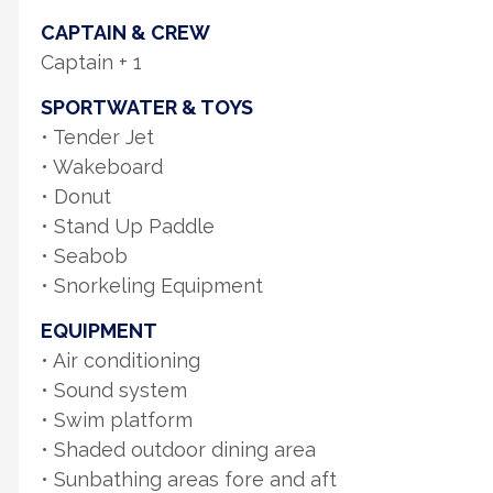
CAPTAIN & CREW
Captain + 1
SPORTWATER & TOYS
• Tender Jet
• Wakeboard
• Donut
• Stand Up Paddle
• Seabob
• Snorkeling Equipment
EQUIPMENT
• Air conditioning
• Sound system
• Swim platform
• Shaded outdoor dining area
• Sunbathing areas fore and aft