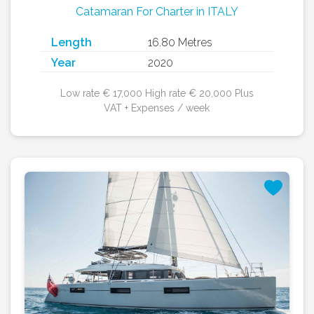
Catamaran For Charter in ITALY
Length
16.80 Metres
Year
2020
Low rate € 17,000 High rate € 20,000 Plus
VAT + Expenses / week