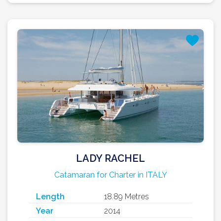
LADY RACHEL
Catamaran for Charter in ITALY
Length
18.89 Metres
Year
2014