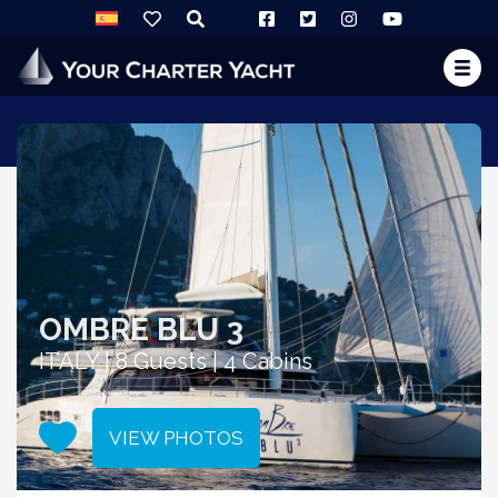
OMBRE BLU 3
ITALY | 8 Guests | 4 Cabins
VIEW PHOTOS