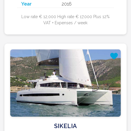
Year
2016
Low rate € 12,000 High rate € 17,000 Plus 12%
VAT + Expenses / week
SIKELIA