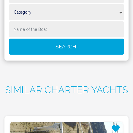
SIMILAR CHARTER YACHTS