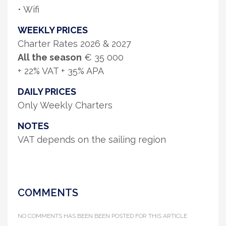
• Wifi
WEEKLY PRICES
Charter Rates 2026 & 2027
All the season
€ 35 000
+ 22% VAT + 35% APA
DAILY PRICES
Only Weekly Charters
NOTES
VAT depends on the sailing region
COMMENTS
NO COMMENTS HAS BEEN BEEN POSTED FOR THIS ARTICLE