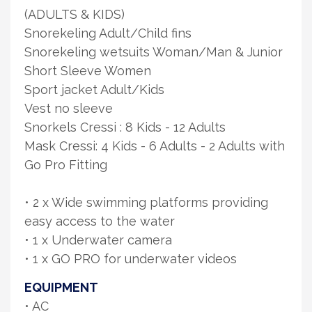
(ADULTS & KIDS)
Snorekeling Adult/Child fins
Snorekeling wetsuits Woman/Man & Junior
Short Sleeve Women
Sport jacket Adult/Kids
Vest no sleeve
Snorkels Cressi : 8 Kids - 12 Adults
Mask Cressi: 4 Kids - 6 Adults - 2 Adults with
Go Pro Fitting
• 2 x Wide swimming platforms providing
easy access to the water
• 1 x Underwater camera
• 1 x GO PRO for underwater videos
EQUIPMENT
• AC