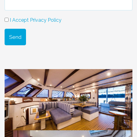
I Accept Privacy Policy