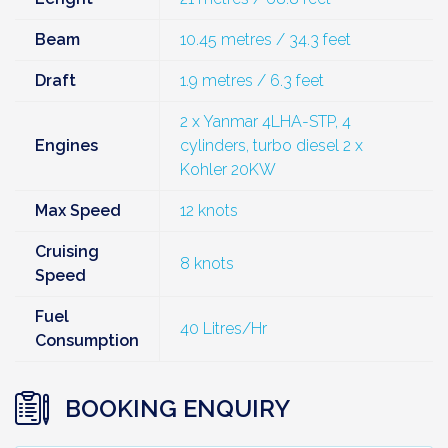
Beam
10.45 metres / 34.3 feet
Draft
1.9 metres / 6.3 feet
2 x Yanmar 4LHA-STP, 4
Engines
cylinders, turbo diesel 2 x
Kohler 20KW
Max Speed
12 knots
Cruising
8 knots
Speed
Fuel
40 Litres/Hr
Consumption
BOOKING ENQUIRY