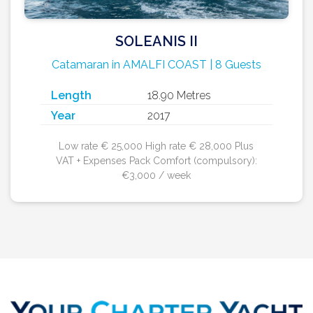
SOLEANIS II
Catamaran in AMALFI COAST | 8 Guests
Length
18.90 Metres
Year
2017
Low rate € 25,000 High rate € 28,000 Plus
VAT + Expenses Pack Comfort (compulsory):
€3,000 / week