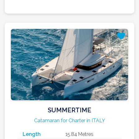
SUMMERTIME
Catamaran for Charter in ITALY
Length
15.84 Metres