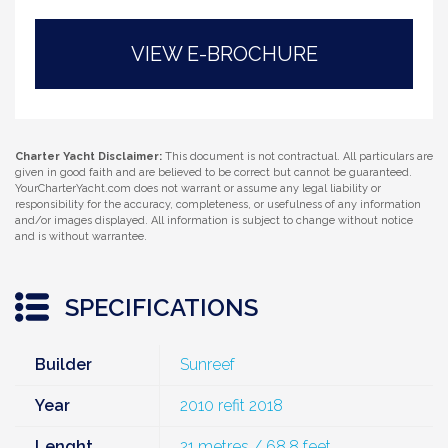
VIEW E-BROCHURE
Charter Yacht Disclaimer:
This document is not contractual. All particulars are
given in good faith and are believed to be correct but cannot be guaranteed.
YourCharterYacht.com does not warrant or assume any legal liability or
responsibility for the accuracy, completeness, or usefulness of any information
and/or images displayed. All information is subject to change without notice
and is without warrantee.
SPECIFICATIONS
Builder
Sunreef
Year
2010 refit 2018
Lenght
21 metres / 68.8 feet