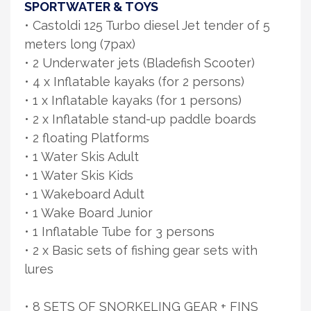
SPORTWATER & TOYS
• Castoldi 125 Turbo diesel Jet tender of 5
meters long (7pax)
• 2 Underwater jets (Bladefish Scooter)
• 4 x Inflatable kayaks (for 2 persons)
• 1 x Inflatable kayaks (for 1 persons)
• 2 x Inflatable stand-up paddle boards
• 2 floating Platforms
• 1 Water Skis Adult
• 1 Water Skis Kids
• 1 Wakeboard Adult
• 1 Wake Board Junior
• 1 Inflatable Tube for 3 persons
• 2 x Basic sets of fishing gear sets with
lures
• 8 SETS OF SNORKELING GEAR + FINS