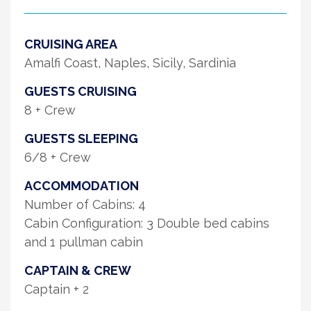
CRUISING AREA
Amalfi Coast, Naples, Sicily, Sardinia
GUESTS CRUISING
8 + Crew
GUESTS SLEEPING
6/8 + Crew
ACCOMMODATION
Number of Cabins: 4
Cabin Configuration: 3 Double bed cabins
and 1 pullman cabin
CAPTAIN & CREW
Captain + 2