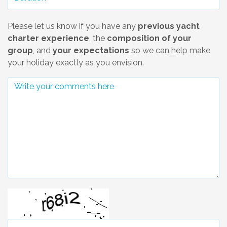
Please let us know if you have any
previous yacht
charter experience
, the
composition of your
group
, and
your expectations
so we can help make
your holiday exactly as you envision.