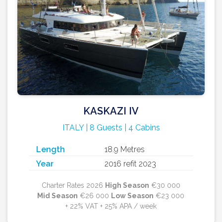
KASKAZI IV
ITALY | 8 Guests | 4 Cabins
Length
18.9 Metres
Year
2016 refit 2023
Charter Rates 2026
High Season
€30 000
Mid Season
€26 000
Low Season
€23 000
+ 22% VAT + 25% APA / week