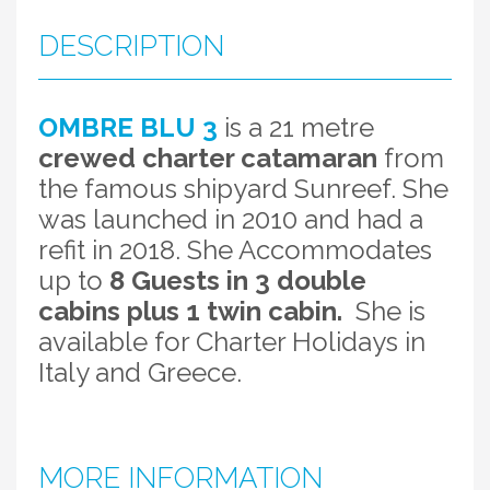
DESCRIPTION
OMBRE BLU 3
is a 21 metre
crewed charter catamaran
from
the famous shipyard Sunreef. She
was launched in 2010 and had a
refit in 2018. She Accommodates
up to
8 Guests in 3 double
cabins plus 1 twin cabin.
She is
available for Charter Holidays in
Italy and Greece.
MORE INFORMATION