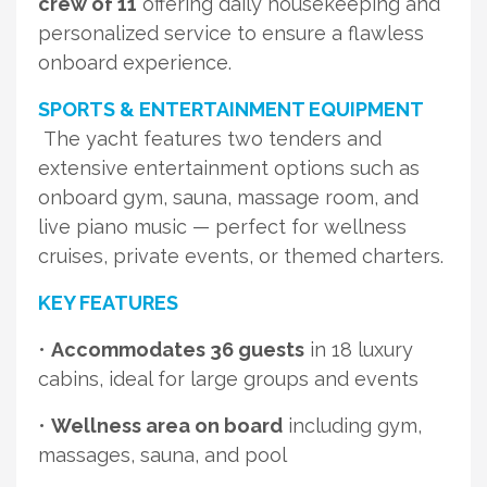
crew of 11
offering daily housekeeping and
personalized service to ensure a flawless
onboard experience.
SPORTS & ENTERTAINMENT EQUIPMENT
The yacht features two tenders and
extensive entertainment options such as
onboard gym, sauna, massage room, and
live piano music — perfect for wellness
cruises, private events, or themed charters.
KEY FEATURES
•
Accommodates 36 guests
in 18 luxury
cabins, ideal for large groups and events
•
Wellness area on board
including gym,
massages, sauna, and pool