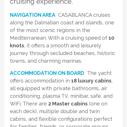
cruising experience.
NAVIGATION AREA
CASABLANCA cruises
along the Dalmatian coast and islands, one
of the most scenic regions in the
Mediterranean. With a cruising speed of
10
knots
, it offers a smooth and leisurely
journey through secluded beaches, historic
towns, and charming marinas.
ACCOMMODATION ON BOARD
The yacht
offers accommodation in
18 luxury cabins
,
all equipped with private bathrooms, air
conditioning, plasma TV, minibar, safe, and
WiFi. There are
2 Master cabins
(one on
each deck), multiple double and twin
cabins, and flexible configurations perfect
for families, friends, or corporate groups.