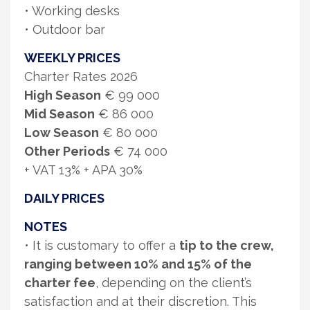
• Working desks
• Outdoor bar
WEEKLY PRICES
Charter Rates 2026
High Season
€ 99 000
Mid Season
€ 86 000
Low Season
€ 80 000
Other Periods
€ 74 000
+ VAT 13% + APA 30%
DAILY PRICES
NOTES
• It is customary to offer a
tip to the crew,
ranging between 10% and 15% of the
charter fee
, depending on the client’s
satisfaction and at their discretion. This