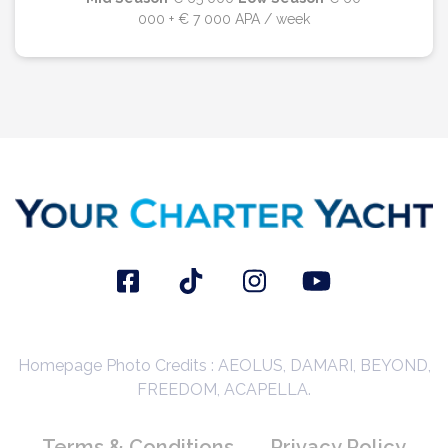
000 + € 7 000 APA / week
Homepage Photo Credits : AEOLUS, DAMARI, BEYOND,
FREEDOM, ACAPELLA.
Terms & Conditions
Privacy Policy