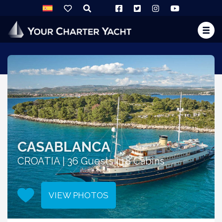
CASABLANCA
CROATIA | 36 Guests | 18 Cabins
VIEW PHOTOS