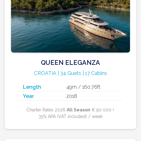
QUEEN ELEGANZA
CROATIA | 34 Guets | 17 Cabins
Length
49m / 160.76ft
Year
2018
Charter Rates 2026
All Season
€ 90 000 +
35% APA (VAT included) / week