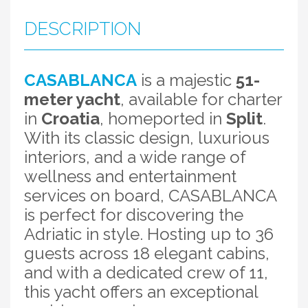
DESCRIPTION
CASABLANCA
is a majestic
51-
meter yacht
, available for charter
in
Croatia
, homeported in
Split
.
With its classic design, luxurious
interiors, and a wide range of
wellness and entertainment
services on board, CASABLANCA
is perfect for discovering the
Adriatic in style. Hosting up to 36
guests across 18 elegant cabins,
and with a dedicated crew of 11,
this yacht offers an exceptional