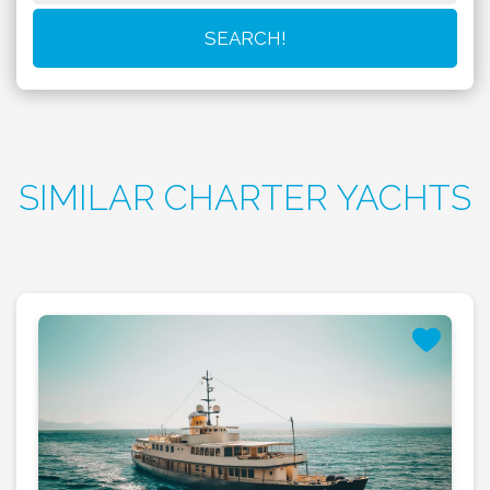
SIMILAR CHARTER YACHTS