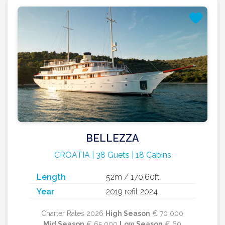
BELLEZZA
CROATIA | 38 Guets | 18 Cabins
Length
52m / 170.60ft
Year
2019 refit 2024
Charter Rates 2026
High Season
€ 70 000
Mid Season
€ 65 000
Low Season
€ 60