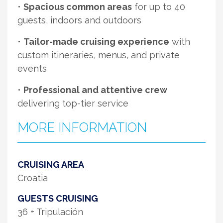
•
Spacious common areas
for up to 40
guests, indoors and outdoors
•
Tailor-made cruising experience
with
custom itineraries, menus, and private
events
•
Professional and attentive crew
delivering top-tier service
MORE INFORMATION
CRUISING AREA
Croatia
GUESTS CRUISING
36 + Tripulación