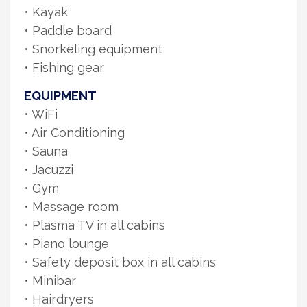
• Kayak
• Paddle board
• Snorkeling equipment
• Fishing gear
EQUIPMENT
• WiFi
• Air Conditioning
• Sauna
• Jacuzzi
• Gym
• Massage room
• Plasma TV in all cabins
• Piano lounge
• Safety deposit box in all cabins
• Minibar
• Hairdryers