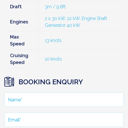
Draft
3m / 9.8ft
2 x 30 kW, 22 kW, Engine Shaft
Engines
Generator 40 kW
Max
13 knots
Speed
Cruising
10 knots
Speed
BOOKING ENQUIRY