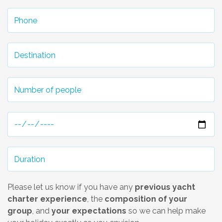
Please let us know if you have any
previous yacht
charter experience
, the
composition of your
group
, and
your expectations
so we can help make