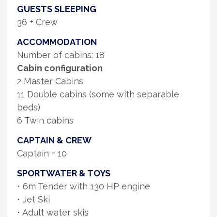
GUESTS SLEEPING
36 + Crew
ACCOMMODATION
Number of cabins: 18
Cabin configuration
2 Master Cabins
11 Double cabins (some with separable
beds)
6 Twin cabins
CAPTAIN & CREW
Captain + 10
SPORTWATER & TOYS
• 6m Tender with 130 HP engine
• Jet Ski
• Adult water skis