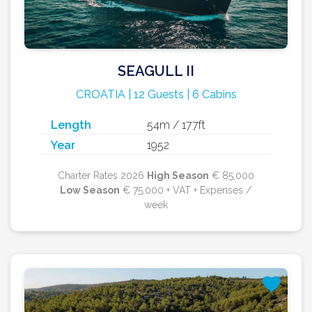
SEAGULL II
CROATIA | 12 Guests | 6 Cabins
Length
54m / 177ft
Year
1952
Charter Rates 2026
High Season
€ 85,000
Low Season
€ 75,000 + VAT + Expenses /
week