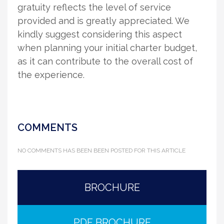
gratuity reflects the level of service
provided and is greatly appreciated. We
kindly suggest considering this aspect
when planning your initial charter budget,
as it can contribute to the overall cost of
the experience.
COMMENTS
NO COMMENTS HAS BEEN BEEN POSTED FOR THIS ARTICLE
BROCHURE
PDF BROCHURE