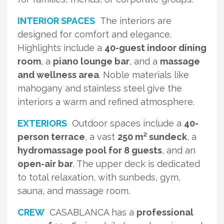
INTERIOR SPACES
The interiors are
designed for comfort and elegance.
Highlights include a
40-guest indoor dining
room
, a
piano lounge bar
, and a
massage
and wellness area
. Noble materials like
mahogany and stainless steel give the
interiors a warm and refined atmosphere.
EXTERIORS
Outdoor spaces include a
40-
person terrace
, a vast
250 m² sundeck
, a
hydromassage pool for 8 guests
, and an
open-air bar
. The upper deck is dedicated
to total relaxation, with sunbeds, gym,
sauna, and massage room.
CREW
CASABLANCA has a
professional