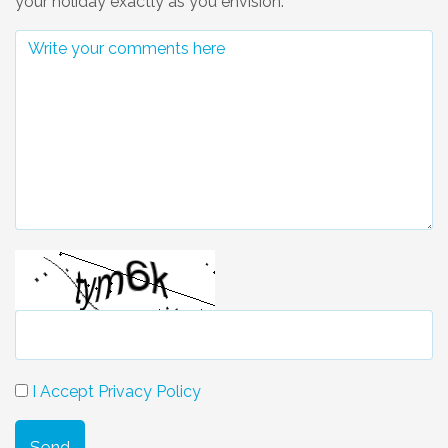
your holiday exactly as you envision.
I Accept Privacy Policy