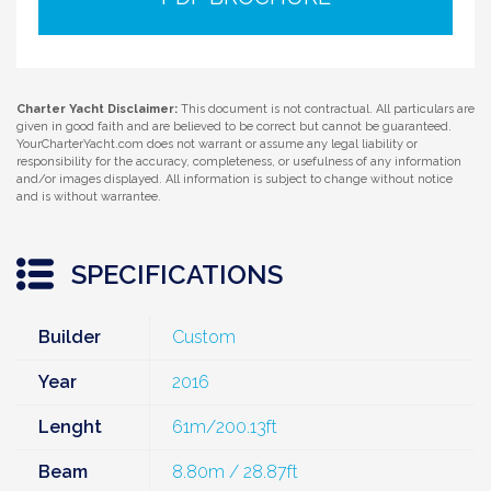
Charter Yacht Disclaimer:
This document is not contractual. All particulars are
given in good faith and are believed to be correct but cannot be guaranteed.
YourCharterYacht.com does not warrant or assume any legal liability or
responsibility for the accuracy, completeness, or usefulness of any information
and/or images displayed. All information is subject to change without notice
and is without warrantee.
SPECIFICATIONS
Builder
Custom
Year
2016
Lenght
61m/200.13ft
Beam
8.80m / 28.87ft