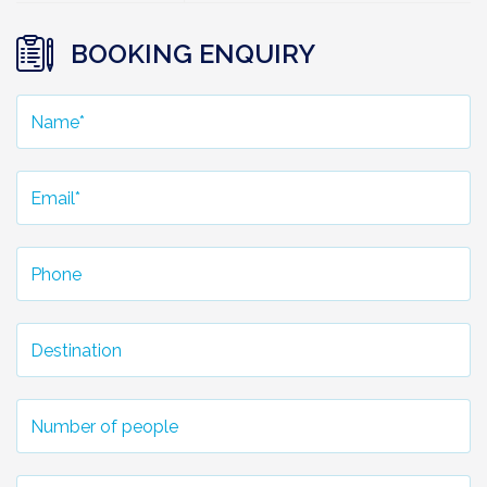
BOOKING ENQUIRY