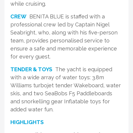
while cruising.
CREW
BENITA BLUE is staffed with a
professional crew led by Captain Nigel
Seabright, who, along with his five-person
team, provides personalised service to
ensure a safe and memorable experience
for every guest.
TENDER & TOYS
The yacht is equipped
with a wide array of water toys: 3.8m
Williams turbojet tender Wakeboard, water
skis, and two SeaBobs F5 Paddleboards
and snorkelling gear Inflatable toys for
added water fun.
HIGHLIGHTS