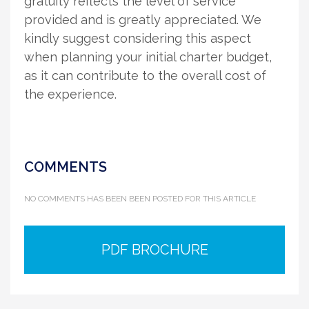
gratuity reflects the level of service
provided and is greatly appreciated. We
kindly suggest considering this aspect
when planning your initial charter budget,
as it can contribute to the overall cost of
the experience.
COMMENTS
NO COMMENTS HAS BEEN BEEN POSTED FOR THIS ARTICLE
PDF BROCHURE