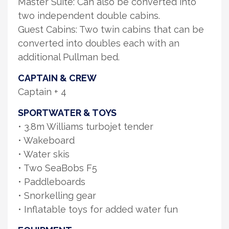
Master Suite: Can also be converted into
two independent double cabins.
Guest Cabins: Two twin cabins that can be
converted into doubles each with an
additional Pullman bed.
CAPTAIN & CREW
Captain + 4
SPORTWATER & TOYS
• 3.8m Williams turbojet tender
• Wakeboard
• Water skis
• Two SeaBobs F5
• Paddleboards
• Snorkelling gear
• Inflatable toys for added water fun