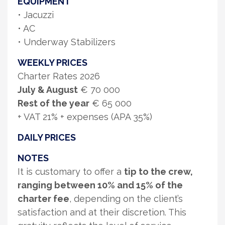
EQUIPMENT
• Jacuzzi
• AC
• Underway Stabilizers
WEEKLY PRICES
Charter Rates 2026
July & August
€ 70 000
Rest of the year
€ 65 000
+ VAT 21% + expenses (APA 35%)
DAILY PRICES
NOTES
It is customary to offer a
tip to the crew,
ranging between 10% and 15% of the
charter fee
, depending on the client’s
satisfaction and at their discretion. This