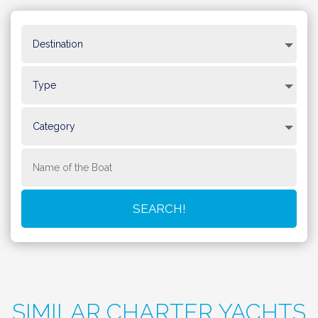
SIMILAR CHARTER YACHTS