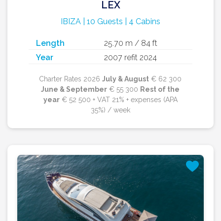
LEX
IBIZA | 10 Guests | 4 Cabins
Length
25.70 m / 84 ft
Year
2007 refit 2024
Charter Rates 2026
July & August
€ 62 300
June & September
€ 55 300
Rest of the
year
€ 52 500 + VAT 21% + expenses (APA
35%) / week