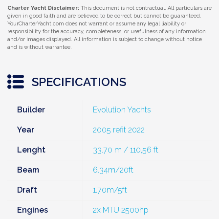
Charter Yacht Disclaimer:
This document is not contractual. All particulars are
given in good faith and are believed to be correct but cannot be guaranteed.
YourCharterYacht.com does not warrant or assume any legal liability or
responsibility for the accuracy, completeness, or usefulness of any information
and/or images displayed. All information is subject to change without notice
and is without warrantee.
SPECIFICATIONS
Builder
Evolution Yachts
Year
2005 refit 2022
Lenght
33.70 m / 110,56 ft
Beam
6.34m/20ft
Draft
1.70m/5ft
Engines
2x MTU 2500hp