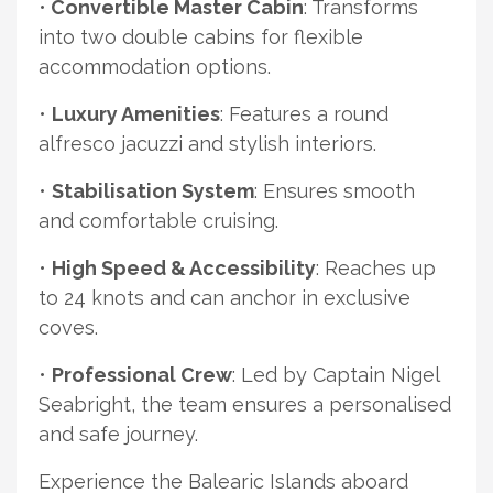
•
Convertible Master Cabin
: Transforms
into two double cabins for flexible
accommodation options.
•
Luxury Amenities
: Features a round
alfresco jacuzzi and stylish interiors.
•
Stabilisation System
: Ensures smooth
and comfortable cruising.
•
High Speed & Accessibility
: Reaches up
to 24 knots and can anchor in exclusive
coves.
•
Professional Crew
: Led by Captain Nigel
Seabright, the team ensures a personalised
and safe journey.
Experience the Balearic Islands aboard