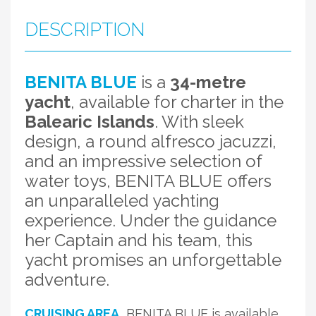
DESCRIPTION
BENITA BLUE
is a
34-metre
yacht
, available for charter in the
Balearic Islands
. With sleek
design, a round alfresco jacuzzi,
and an impressive selection of
water toys, BENITA BLUE offers
an unparalleled yachting
experience. Under the guidance
her Captain and his team, this
yacht promises an unforgettable
adventure.
CRUISING AREA
BENITA BLUE is available