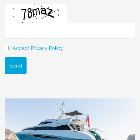
I Accept Privacy Policy