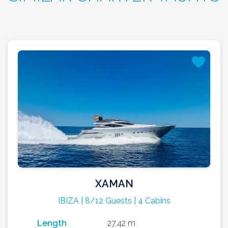
XAMAN
IBIZA | 8/12 Guests | 4 Cabins
Length
27.42 m