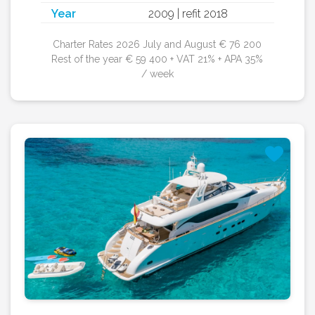
Year
2009 | refit 2018
Charter Rates 2026 July and August € 76 200
Rest of the year € 59 400 + VAT 21% + APA 35%
/ week