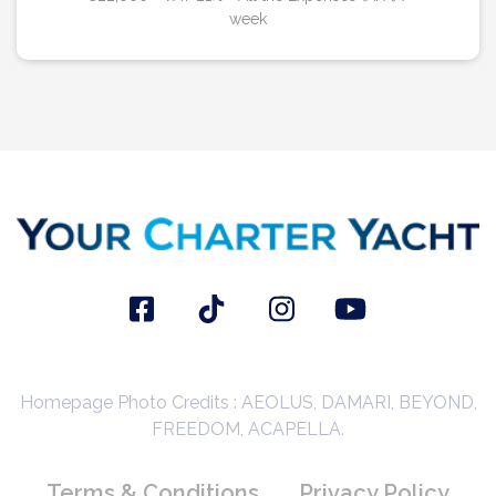
week
Homepage Photo Credits : AEOLUS, DAMARI, BEYOND,
FREEDOM, ACAPELLA.
Terms & Conditions
Privacy Policy