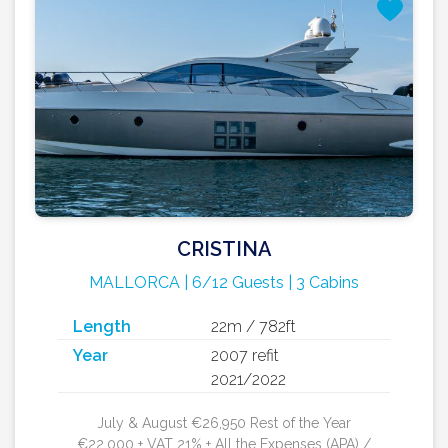
CRISTINA
MALLORCA | 6/12 Guests | 3 Cabins
Length
22m / 782ft
Year
2007 refit
2021/2022
July & August €26,950 Rest of the Year
€22,000 + VAT 21% + All the Expenses (APA) /