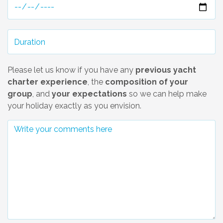
Please let us know if you have any
previous yacht
charter experience
, the
composition of your
group
, and
your expectations
so we can help make
your holiday exactly as you envision.