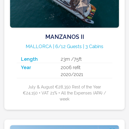
MANZANOS II
MALLORCA | 6/12 Guests | 3 Cabins
Length
23m /75ft
Year
2006 refit
2020/2021
July & August €28,350 Rest of the Year
€24,150 + VAT 21% + All the Expenses (APA) /
week