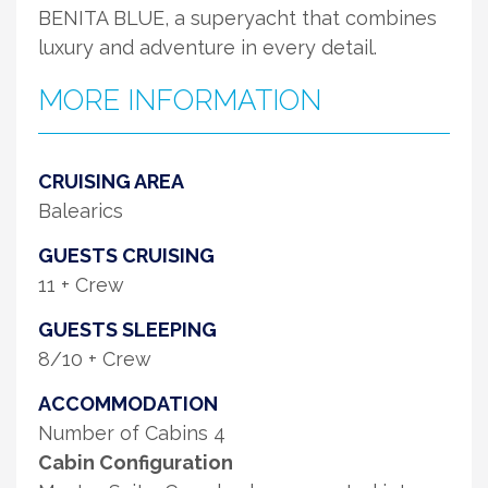
BENITA BLUE, a superyacht that combines
luxury and adventure in every detail.
MORE INFORMATION
CRUISING AREA
Balearics
GUESTS CRUISING
11 + Crew
GUESTS SLEEPING
8/10 + Crew
ACCOMMODATION
Number of Cabins 4
Cabin Configuration