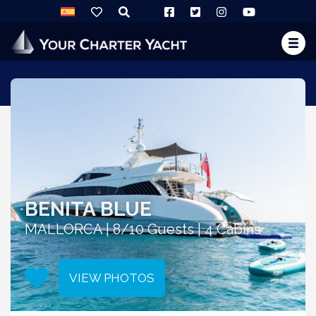
BENITA BLUE
MALLORCA | 8/10 Guests | 4 Cabins
VIEW PHOTOS