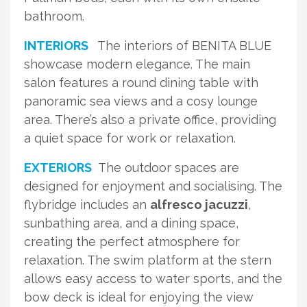
bathroom.
INTERIORS
The interiors of BENITA BLUE
showcase modern elegance. The main
salon features a round dining table with
panoramic sea views and a cosy lounge
area. There’s also a private office, providing
a quiet space for work or relaxation.
EXTERIORS
The outdoor spaces are
designed for enjoyment and socialising. The
flybridge includes an
alfresco jacuzzi
,
sunbathing area, and a dining space,
creating the perfect atmosphere for
relaxation. The swim platform at the stern
allows easy access to water sports, and the
bow deck is ideal for enjoying the view