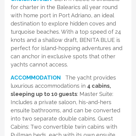
for charter in the Balearics all year round
with home port in Port Adriano, an ideal
destination to explore hidden coves and
turquoise beaches. With a top speed of 24
knots and a shallow draft, BENITA BLUE is
perfect for island-hopping adventures and
can anchor in exclusive spots that other
yachts cannot access.
ACCOMMODATION
The yacht provides
luxurious accommodations in
4 cabins,
sleeping up to 10 guests
: Master Suite:
Includes a private saloon, his-and-hers
ensuite bathrooms, and can be converted
into two separate double cabins. Guest
Cabins: Two convertible twin cabins with
Pullman beds, each with its own ensuite