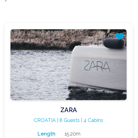
ZARA
CROATIA | 8 Guests | 4 Cabins
Length
15.20m