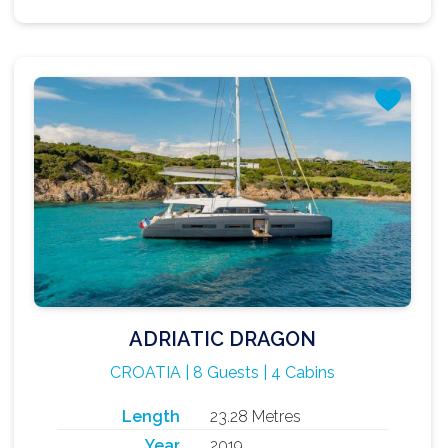
ADRIATIC DRAGON
CROATIA | 8 Guests | 4 Cabins
Length
23.28 Metres
Year
2019