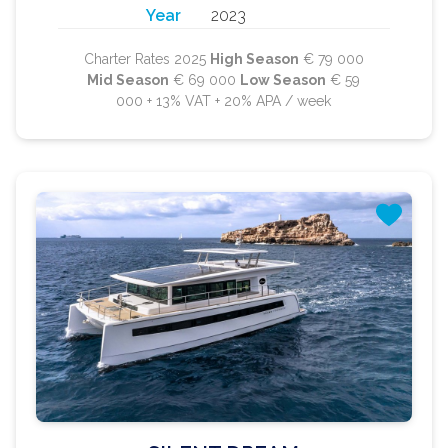
Year
2023
Charter Rates 2025
High Season
€ 79 000
Mid Season
€ 69 000
Low Season
€ 59
000 + 13% VAT + 20% APA / week