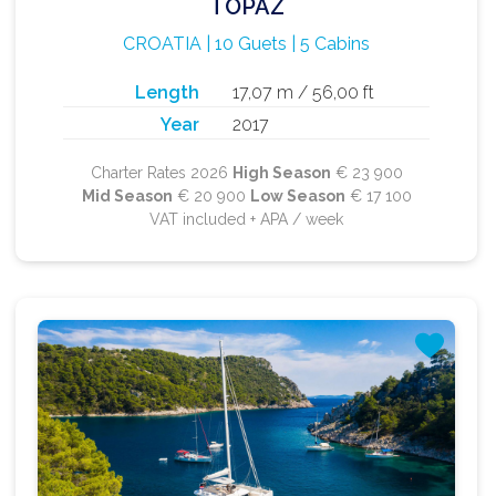
TOPAZ
CROATIA | 10 Guets | 5 Cabins
Length
17,07 m / 56,00 ft
Year
2017
Charter Rates 2026
High Season
€ 23 900
Mid Season
€ 20 900
Low Season
€ 17 100
VAT included + APA / week