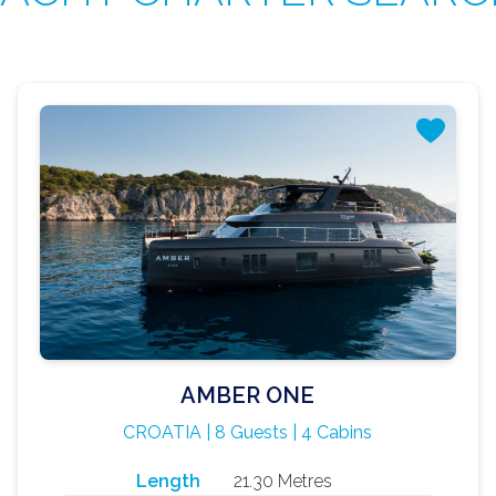
AMBER ONE
CROATIA | 8 Guests | 4 Cabins
Length
21.30 Metres