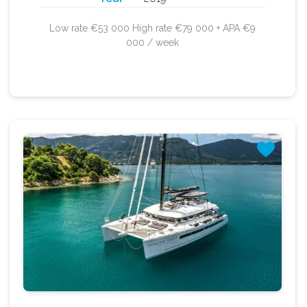
Low rate €53 000 High rate €79 000 + APA €9
000 / week