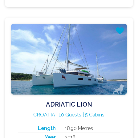
ADRIATIC LION
CROATIA | 10 Guests | 5 Cabins
Length
18.90 Metres
Year
2018