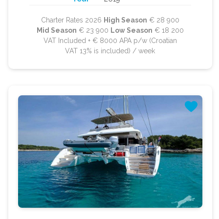
Charter Rates 2026
High Season
€ 28 900
Mid Season
€ 23 900
Low Season
€ 18 200
VAT Included + € 8000 APA p/w (Croatian
VAT 13% is included) / week