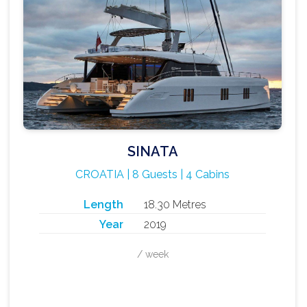
SINATA
CROATIA | 8 Guests | 4 Cabins
Length
18.30 Metres
Year
2019
/ week