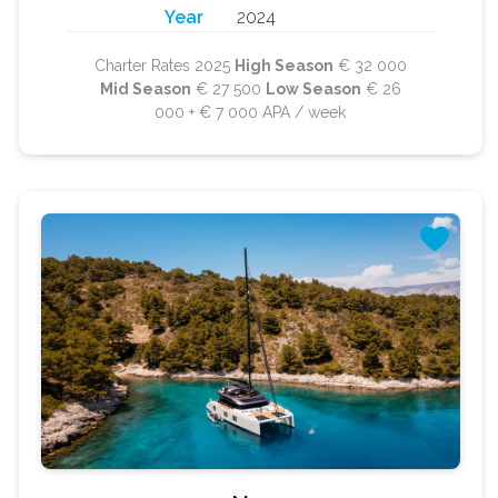
Year
2024
Charter Rates 2025
High Season
€ 32 000
Mid Season
€ 27 500
Low Season
€ 26
000 + € 7 000 APA / week