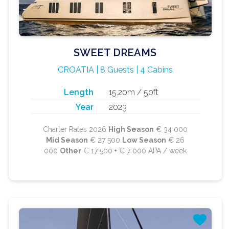
SWEET DREAMS
CROATIA | 8 Guests | 4 Cabins
Length
15.20m / 50ft
Year
2023
Charter Rates 2026
High Season
€ 34 000
Mid Season
€ 27 500
Low Season
€ 26
000
Other
€ 17 500 + € 7 000 APA / week