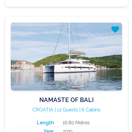
NAMASTE OF BALI
CROATIA | 12 Guests | 6 Cabins
Length
16.80 Metres
Year
2019