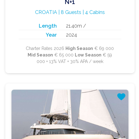
N+1
CROATIA | 8 Guests | 4 Cabins
Length
21.40m /
Year
2024
Charter Rates 2026
High Season
€ 69 000
Mid Season
€ 65 000
Low Season
€ 59
000 + 13% VAT + 30% APA / week