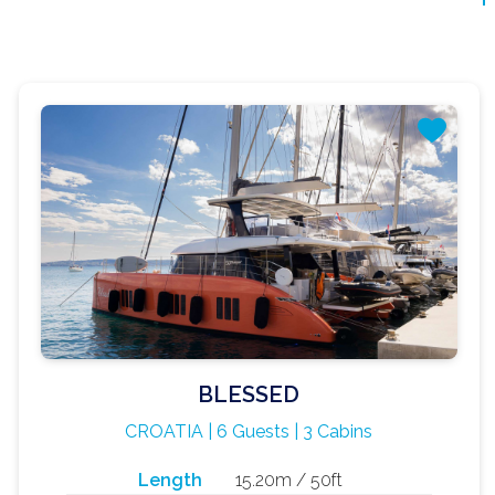
BLESSED
CROATIA | 6 Guests | 3 Cabins
Length
15.20m / 50ft