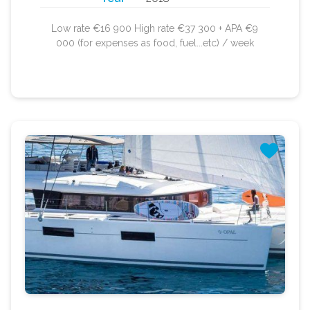
Low rate €16 900 High rate €37 300 + APA €9
000 (for expenses as food, fuel...etc) / week