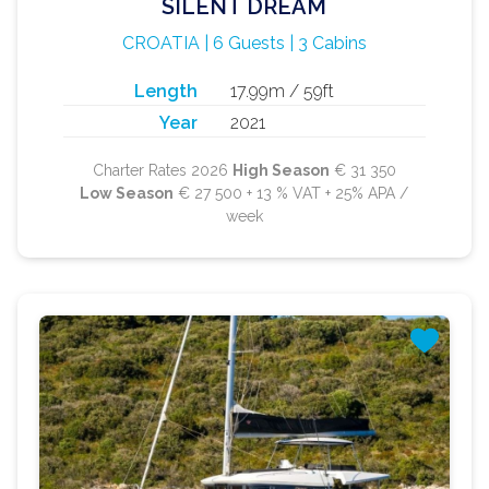
SILENT DREAM
CROATIA | 6 Guests | 3 Cabins
Length
17.99m / 59ft
Year
2021
Charter Rates 2026
High Season
€ 31 350
Low Season
€ 27 500 + 13 % VAT + 25% APA /
week