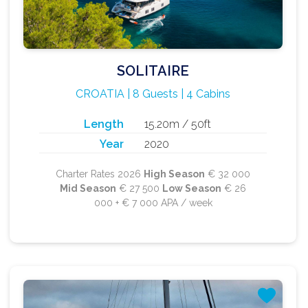
SOLITAIRE
CROATIA | 8 Guests | 4 Cabins
Length
15.20m / 50ft
Year
2020
Charter Rates 2026
High Season
€ 32 000
Mid Season
€ 27 500
Low Season
€ 26
000 + € 7 000 APA / week