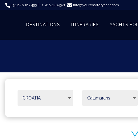
+34 626 167 455 | + 1 786 4204521
info@yourcharteryacht.com
DESTINATIONS
ITINERARIES
YACHTS FO