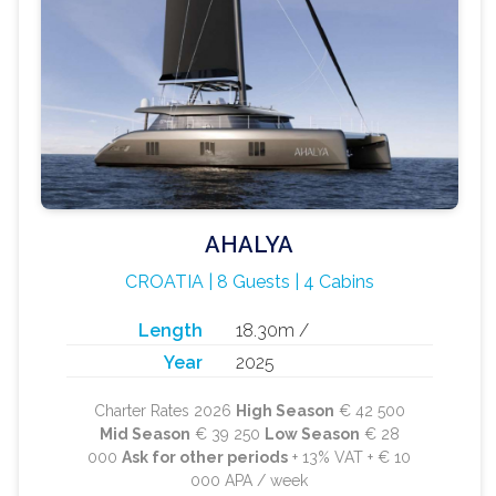
AHALYA
CROATIA | 8 Guests | 4 Cabins
Length
18.30m /
Year
2025
Charter Rates 2026
High Season
€ 42 500
Mid Season
€ 39 250
Low Season
€ 28
000
Ask for other periods
+ 13% VAT + € 10
000 APA / week