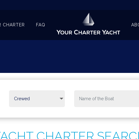
R CHARTER
FAQ
AB
YACHT CHARTER SEARC