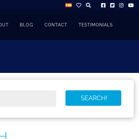
OUT
BLOG
CONTACT
TESTIMONIALS
H