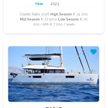
Year
2023
Charter Rates 2026
High Season
€ 34 000
Mid Season
€ 27 5000
Low Season
€ 26
000 + APA € 7 000 / week