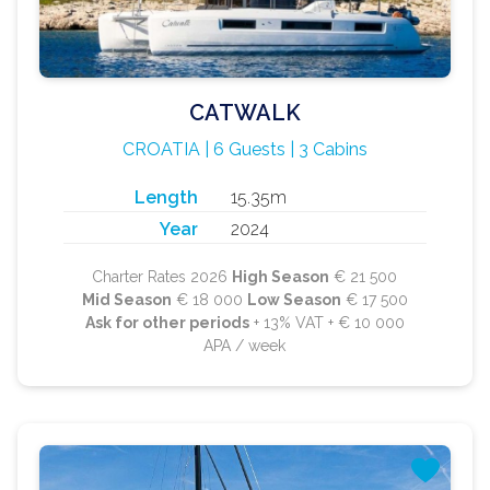
CATWALK
CROATIA | 6 Guests | 3 Cabins
Length
15.35m
Year
2024
Charter Rates 2026
High Season
€ 21 500
Mid Season
€ 18 000
Low Season
€ 17 500
Ask for other periods
+ 13% VAT + € 10 000
APA / week