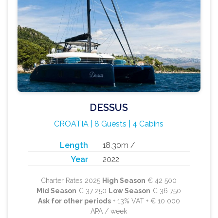
DESSUS
CROATIA | 8 Guests | 4 Cabins
Length
18.30m /
Year
2022
Charter Rates 2025
High Season
€ 42 500
Mid Season
€ 37 250
Low Season
€ 36 750
Ask for other periods
+ 13% VAT + € 10 000
APA / week